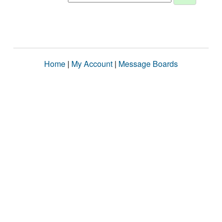
Home
|
My Account
|
Message Boards