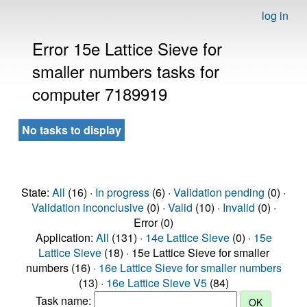
log in
Error 15e Lattice Sieve for
smaller numbers tasks for
computer 7189919
No tasks to display
State:
All
(16) ·
In progress
(6) ·
Validation pending
(0) ·
Validation inconclusive
(0) ·
Valid
(10) ·
Invalid
(0) ·
Error (0)
Application:
All
(131) ·
14e Lattice Sieve
(0) ·
15e
Lattice Sieve
(18) · 15e Lattice Sieve for smaller
numbers (16) ·
16e Lattice Sieve for smaller numbers
(13) ·
16e Lattice Sieve V5
(84)
Task name: