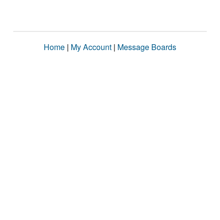
Home
|
My Account
|
Message Boards