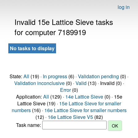
log in
Invalid 15e Lattice Sieve tasks
for computer 7189919
No tasks to display
State:
All
(19) ·
In progress
(6) ·
Validation pending
(0) ·
Validation inconclusive
(0) ·
Valid
(13) · Invalid (0) ·
Error
(0)
Application:
All
(129) ·
14e Lattice Sieve
(0) · 15e
Lattice Sieve (19) ·
15e Lattice Sieve for smaller
numbers
(16) ·
16e Lattice Sieve for smaller numbers
(12) ·
16e Lattice Sieve V5
(82)
Task name: