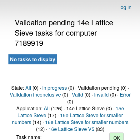
log in
Validation pending 14e Lattice
Sieve tasks for computer
7189919
No tasks to display
State:
All
(0) ·
In progress
(0) · Validation pending (0) ·
Validation inconclusive
(0) ·
Valid
(0) ·
Invalid
(0) ·
Error
(0)
Application:
All
(126) · 14e Lattice Sieve (0) ·
15e
Lattice Sieve
(17) ·
15e Lattice Sieve for smaller
numbers
(14) ·
16e Lattice Sieve for smaller numbers
(12) ·
16e Lattice Sieve V5
(83)
Task name: