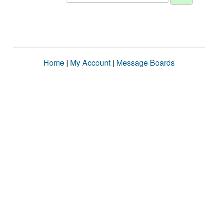
Home
|
My Account
|
Message Boards