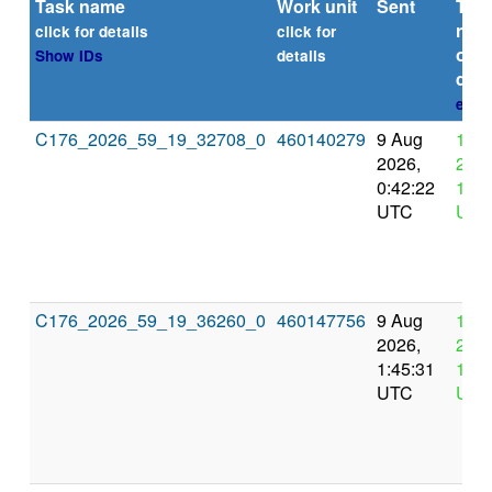
Task name
Work unit
Sent
Tim
repo
click for details
click for
or
Show IDs
details
dead
expl
C176_2026_59_19_32708_0
460140279
9 Aug
12 
2026,
2026
0:42:22
12:4
UTC
UTC
C176_2026_59_19_36260_0
460147756
9 Aug
12 
2026,
2026
1:45:31
13:4
UTC
UTC