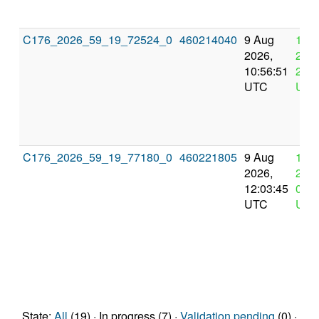
C176_2026_59_19_72524_0
460214040
9 Aug
12 
2026,
2026
10:56:51
22:5
UTC
UTC
C176_2026_59_19_77180_0
460221805
9 Aug
13 
2026,
2026
12:03:45
0:03
UTC
UTC
State:
All
(19) · In progress (7) ·
Validation pending
(0) ·