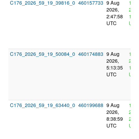
C176_2026_59_19_39816_0
460157733
9 Aug
12 
2026,
2026
2:47:58
14:4
UTC
UTC
C176_2026_59_19_50084_0
460174883
9 Aug
12 
2026,
2026
5:13:35
17:1
UTC
UTC
C176_2026_59_19_63440_0
460199688
9 Aug
12 
2026,
2026
8:38:59
20:3
UTC
UTC