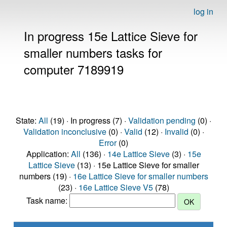
log in
In progress 15e Lattice Sieve for
smaller numbers tasks for
computer 7189919
State:
All
(19) · In progress (7) ·
Validation pending
(0) ·
Validation inconclusive
(0) ·
Valid
(12) ·
Invalid
(0) ·
Error
(0)
Application:
All
(136) ·
14e Lattice Sieve
(3) ·
15e
Lattice Sieve
(13) · 15e Lattice Sieve for smaller
numbers (19) ·
16e Lattice Sieve for smaller numbers
(23) ·
16e Lattice Sieve V5
(78)
Task name: