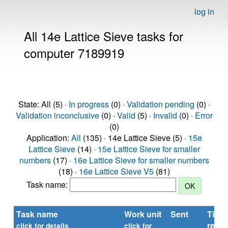
log in
All 14e Lattice Sieve tasks for
computer 7189919
State: All (5) ·
In progress
(0) ·
Validation pending
(0) ·
Validation inconclusive
(0) ·
Valid
(5) ·
Invalid
(0) ·
Error
(0)
Application:
All
(135) · 14e Lattice Sieve (5) ·
15e
Lattice Sieve
(14) ·
15e Lattice Sieve for smaller
numbers
(17) ·
16e Lattice Sieve for smaller numbers
(18) ·
16e Lattice Sieve V5
(81)
Task name:
Task name
Work unit
Sent
Time
repor
click for details
click for