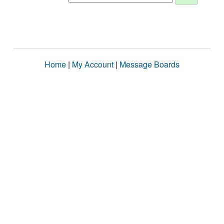
Home
|
My Account
|
Message Boards