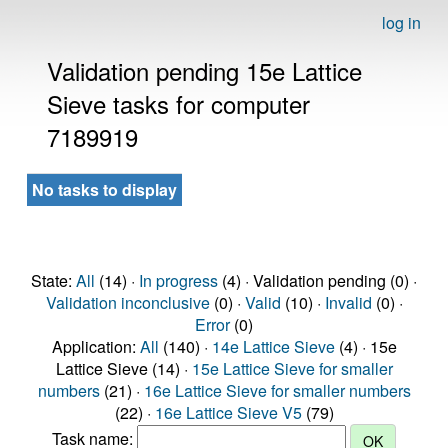
log in
Validation pending 15e Lattice
Sieve tasks for computer
7189919
No tasks to display
State:
All
(14) ·
In progress
(4) · Validation pending (0) ·
Validation inconclusive
(0) ·
Valid
(10) ·
Invalid
(0) ·
Error
(0)
Application:
All
(140) ·
14e Lattice Sieve
(4) · 15e
Lattice Sieve (14) ·
15e Lattice Sieve for smaller
numbers
(21) ·
16e Lattice Sieve for smaller numbers
(22) ·
16e Lattice Sieve V5
(79)
Task name: