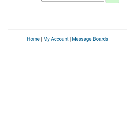
Home
|
My Account
|
Message Boards