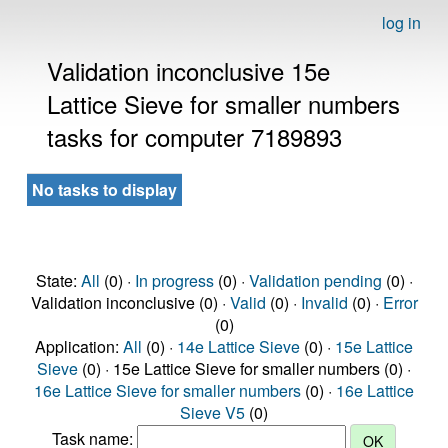
log in
Validation inconclusive 15e
Lattice Sieve for smaller numbers
tasks for computer 7189893
No tasks to display
State:
All
(0) ·
In progress
(0) ·
Validation pending
(0) ·
Validation inconclusive (0) ·
Valid
(0) ·
Invalid
(0) ·
Error
(0)
Application:
All
(0) ·
14e Lattice Sieve
(0) ·
15e Lattice
Sieve
(0) · 15e Lattice Sieve for smaller numbers (0) ·
16e Lattice Sieve for smaller numbers
(0) ·
16e Lattice
Sieve V5
(0)
Task name: