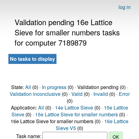
log in
Validation pending 16e Lattice
Sieve for smaller numbers tasks
for computer 7189879
No tasks to display
State:
All
(0) ·
In progress
(0) · Validation pending (0) ·
Validation inconclusive
(0) ·
Valid
(0) ·
Invalid
(0) ·
Error
(0)
Application:
All
(0) ·
14e Lattice Sieve
(0) ·
15e Lattice
Sieve
(0) ·
15e Lattice Sieve for smaller numbers
(0) ·
16e Lattice Sieve for smaller numbers (0) ·
16e Lattice
Sieve V5
(0)
Task name: