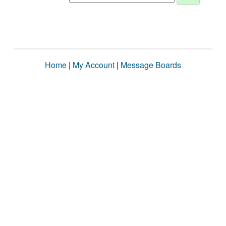
Home
|
My Account
|
Message Boards