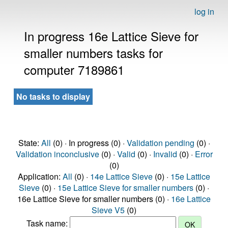
log in
In progress 16e Lattice Sieve for
smaller numbers tasks for
computer 7189861
No tasks to display
State:
All
(0) · In progress (0) ·
Validation pending
(0) ·
Validation inconclusive
(0) ·
Valid
(0) ·
Invalid
(0) ·
Error
(0)
Application:
All
(0) ·
14e Lattice Sieve
(0) ·
15e Lattice
Sieve
(0) ·
15e Lattice Sieve for smaller numbers
(0) ·
16e Lattice Sieve for smaller numbers (0) ·
16e Lattice
Sieve V5
(0)
Task name: