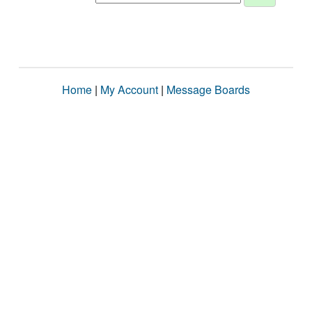
Home
|
My Account
|
Message Boards