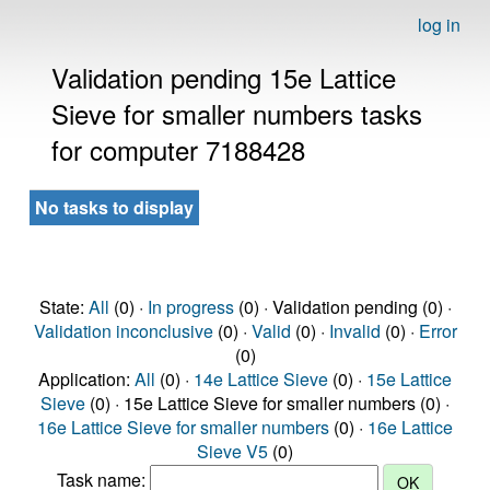
log in
Validation pending 15e Lattice
Sieve for smaller numbers tasks
for computer 7188428
No tasks to display
State:
All
(0) ·
In progress
(0) · Validation pending (0) ·
Validation inconclusive
(0) ·
Valid
(0) ·
Invalid
(0) ·
Error
(0)
Application:
All
(0) ·
14e Lattice Sieve
(0) ·
15e Lattice
Sieve
(0) · 15e Lattice Sieve for smaller numbers (0) ·
16e Lattice Sieve for smaller numbers
(0) ·
16e Lattice
Sieve V5
(0)
Task name: