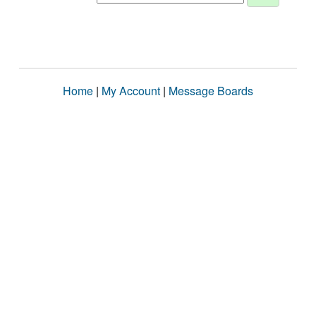
Home
|
My Account
|
Message Boards