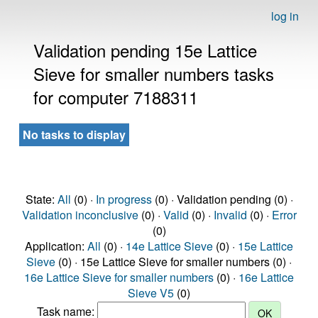
log in
Validation pending 15e Lattice
Sieve for smaller numbers tasks
for computer 7188311
No tasks to display
State:
All
(0) ·
In progress
(0) · Validation pending (0) ·
Validation inconclusive
(0) ·
Valid
(0) ·
Invalid
(0) ·
Error
(0)
Application:
All
(0) ·
14e Lattice Sieve
(0) ·
15e Lattice
Sieve
(0) · 15e Lattice Sieve for smaller numbers (0) ·
16e Lattice Sieve for smaller numbers
(0) ·
16e Lattice
Sieve V5
(0)
Task name: