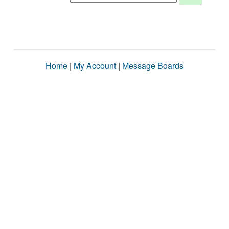
Home
|
My Account
|
Message Boards