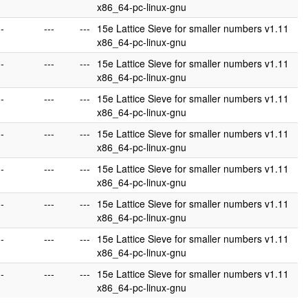
x86_64-pc-linux-gnu
--
---
---
15e Lattice Sieve for smaller numbers v1.11
x86_64-pc-linux-gnu
--
---
---
15e Lattice Sieve for smaller numbers v1.11
x86_64-pc-linux-gnu
--
---
---
15e Lattice Sieve for smaller numbers v1.11
x86_64-pc-linux-gnu
--
---
---
15e Lattice Sieve for smaller numbers v1.11
x86_64-pc-linux-gnu
--
---
---
15e Lattice Sieve for smaller numbers v1.11
x86_64-pc-linux-gnu
--
---
---
15e Lattice Sieve for smaller numbers v1.11
x86_64-pc-linux-gnu
--
---
---
15e Lattice Sieve for smaller numbers v1.11
x86_64-pc-linux-gnu
--
---
---
15e Lattice Sieve for smaller numbers v1.11
x86_64-pc-linux-gnu