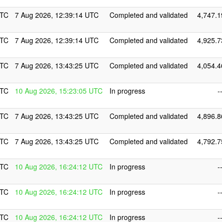
UTC
7 Aug 2026, 12:39:14 UTC
Completed and validated
4,747.1
UTC
7 Aug 2026, 12:39:14 UTC
Completed and validated
4,925.7
UTC
7 Aug 2026, 13:43:25 UTC
Completed and validated
4,054.4
UTC
10 Aug 2026, 15:23:05 UTC
In progress
-
UTC
7 Aug 2026, 13:43:25 UTC
Completed and validated
4,896.8
UTC
7 Aug 2026, 13:43:25 UTC
Completed and validated
4,792.7
UTC
10 Aug 2026, 16:24:12 UTC
In progress
-
UTC
10 Aug 2026, 16:24:12 UTC
In progress
-
UTC
10 Aug 2026, 16:24:12 UTC
In progress
-