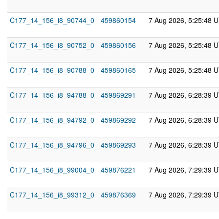
C177_14_156_i8_90744_0
459860154
7 Aug 2026, 5:25:48 
C177_14_156_i8_90752_0
459860156
7 Aug 2026, 5:25:48 
C177_14_156_i8_90788_0
459860165
7 Aug 2026, 5:25:48 
C177_14_156_i8_94788_0
459869291
7 Aug 2026, 6:28:39 
C177_14_156_i8_94792_0
459869292
7 Aug 2026, 6:28:39 
C177_14_156_i8_94796_0
459869293
7 Aug 2026, 6:28:39 
C177_14_156_i8_99004_0
459876221
7 Aug 2026, 7:29:39 
C177_14_156_i8_99312_0
459876369
7 Aug 2026, 7:29:39 