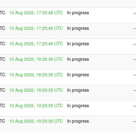
UTC
10 Aug 2026, 17:25:48 UTC
In progress
-
UTC
10 Aug 2026, 17:25:48 UTC
In progress
-
UTC
10 Aug 2026, 17:25:48 UTC
In progress
-
UTC
10 Aug 2026, 18:28:39 UTC
In progress
-
UTC
10 Aug 2026, 18:28:39 UTC
In progress
-
UTC
10 Aug 2026, 18:28:39 UTC
In progress
-
UTC
10 Aug 2026, 19:29:39 UTC
In progress
-
UTC
10 Aug 2026, 19:29:39 UTC
In progress
-