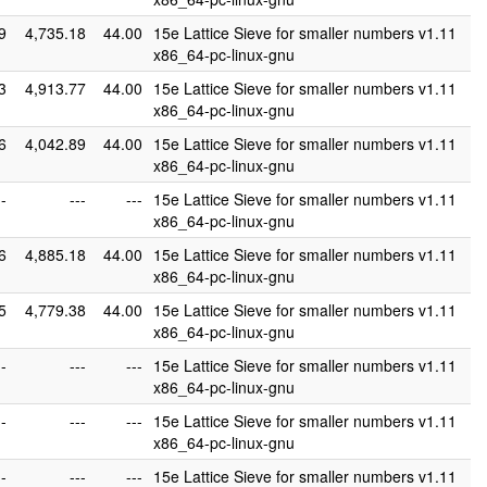
9
4,735.18
44.00
15e Lattice Sieve for smaller numbers v1.11
x86_64-pc-linux-gnu
3
4,913.77
44.00
15e Lattice Sieve for smaller numbers v1.11
x86_64-pc-linux-gnu
6
4,042.89
44.00
15e Lattice Sieve for smaller numbers v1.11
x86_64-pc-linux-gnu
--
---
---
15e Lattice Sieve for smaller numbers v1.11
x86_64-pc-linux-gnu
6
4,885.18
44.00
15e Lattice Sieve for smaller numbers v1.11
x86_64-pc-linux-gnu
5
4,779.38
44.00
15e Lattice Sieve for smaller numbers v1.11
x86_64-pc-linux-gnu
--
---
---
15e Lattice Sieve for smaller numbers v1.11
x86_64-pc-linux-gnu
--
---
---
15e Lattice Sieve for smaller numbers v1.11
x86_64-pc-linux-gnu
--
---
---
15e Lattice Sieve for smaller numbers v1.11