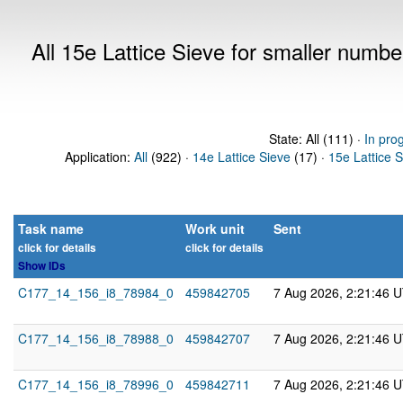
All 15e Lattice Sieve for smaller numb
State: All (111) ·
In pro
Application:
All
(922) ·
14e Lattice Sieve
(17) ·
15e Lattice 
Task name
Work unit
Sent
click for details
click for details
Show IDs
C177_14_156_i8_78984_0
459842705
7 Aug 2026, 2:21:46 
C177_14_156_i8_78988_0
459842707
7 Aug 2026, 2:21:46 
C177_14_156_i8_78996_0
459842711
7 Aug 2026, 2:21:46 