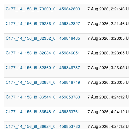
C177_14_156_i8_79200_0
459842809
7 Aug 2026, 2:21:46 
C177_14_156_i8_79236_0
459842827
7 Aug 2026, 2:21:46 
C177_14_156_i8_82352_0
459846485
7 Aug 2026, 3:23:05 
C177_14_156_i8_82684_0
459846651
7 Aug 2026, 3:23:05 
C177_14_156_i8_82860_0
459846737
7 Aug 2026, 3:23:05 
C177_14_156_i8_82884_0
459846749
7 Aug 2026, 3:23:05 
C177_14_156_i8_86544_0
459853760
7 Aug 2026, 4:24:12 
C177_14_156_i8_86548_0
459853761
7 Aug 2026, 4:24:12 
C177_14_156_i8_86624_0
459853780
7 Aug 2026, 4:24:12 