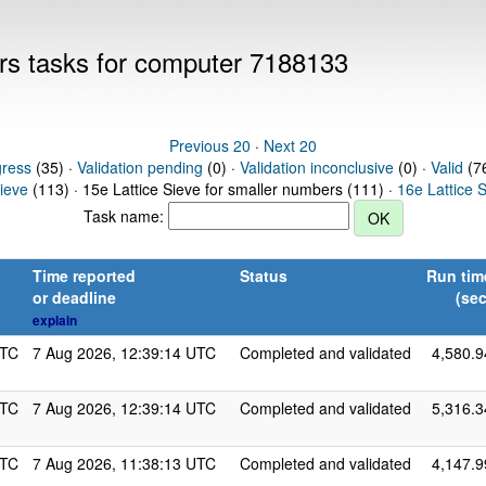
ers tasks for computer 7188133
Previous 20
·
Next 20
gress
(35) ·
Validation pending
(0) ·
Validation inconclusive
(0) ·
Valid
(76
Sieve
(113) · 15e Lattice Sieve for smaller numbers (111) ·
16e Lattice 
Task name:
Time reported
Status
Run tim
or deadline
(sec
explain
UTC
7 Aug 2026, 12:39:14 UTC
Completed and validated
4,580.9
UTC
7 Aug 2026, 12:39:14 UTC
Completed and validated
5,316.3
UTC
7 Aug 2026, 11:38:13 UTC
Completed and validated
4,147.9