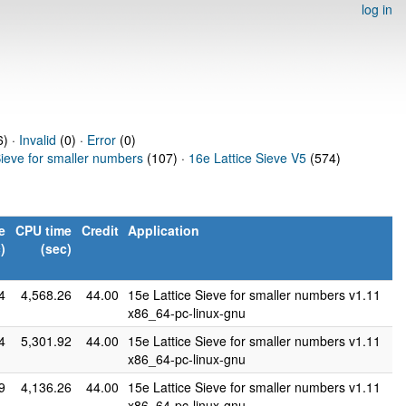
log in
) ·
Invalid
(0) ·
Error
(0)
Sieve for smaller numbers
(107) ·
16e Lattice Sieve V5
(574)
e
CPU time
Credit
Application
)
(sec)
4
4,568.26
44.00
15e Lattice Sieve for smaller numbers v1.11
x86_64-pc-linux-gnu
4
5,301.92
44.00
15e Lattice Sieve for smaller numbers v1.11
x86_64-pc-linux-gnu
9
4,136.26
44.00
15e Lattice Sieve for smaller numbers v1.11
x86_64-pc-linux-gnu