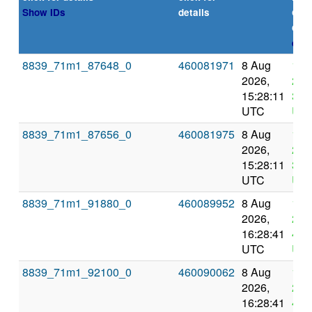
or
Show IDs
details
dea
expl
8839_71m1_87648_0
460081971
8 Aug
12 
2026,
202
15:28:11
3:2
UTC
UT
8839_71m1_87656_0
460081975
8 Aug
12 
2026,
202
15:28:11
3:2
UTC
UT
8839_71m1_91880_0
460089952
8 Aug
12 
2026,
202
16:28:41
4:2
UTC
UT
8839_71m1_92100_0
460090062
8 Aug
12 
2026,
202
16:28:41
4:2