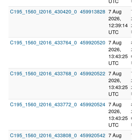
UTC
UT
C195_1560_i2016_430420_0
459913828
7 Aug
7 A
2026,
202
12:39:14
23:
UTC
UT
C195_1560_i2016_433764_0
459920520
7 Aug
8 A
2026,
202
13:43:25
0:1
UTC
UT
C195_1560_i2016_433768_0
459920522
7 Aug
7 A
2026,
202
13:43:25
23:
UTC
UT
C195_1560_i2016_433772_0
459920524
7 Aug
8 A
2026,
202
13:43:25
0:1
UTC
UT
C195_1560_i2016_433808_0
459920542
7 Aug
7 A