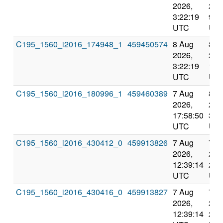
2026,
202
3:22:19
9:0
UTC
UT
C195_1560_i2016_174948_1
459450574
8 Aug
8 A
2026,
202
3:22:19
12:
UTC
UT
C195_1560_i2016_180996_1
459460389
7 Aug
8 A
2026,
202
17:58:50
3:5
UTC
UT
C195_1560_i2016_430412_0
459913826
7 Aug
7 A
2026,
202
12:39:14
23:
UTC
UT
C195_1560_i2016_430416_0
459913827
7 Aug
7 A
2026,
202
12:39:14
23: