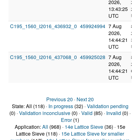
2026,
202
13:43:25
23:
UTC
UT
C195_1560_i2016_436932_0
459924994
7 Aug
8 A
2026,
202
14:44:21
3:2
UTC
UT
C195_1560_i2016_437068_0
459925028
7 Aug
8 A
2026,
202
14:44:21
0:1
UTC
UT
Previous 20
·
Next 20
State: All (118) ·
In progress
(32) ·
Validation pending
(0) ·
Validation inconclusive
(0) ·
Valid
(85) ·
Invalid
(0) ·
Error
(1)
Application:
All
(968) ·
14e Lattice Sieve
(36) · 15e
Lattice Sieve (118) ·
15e Lattice Sieve for smaller