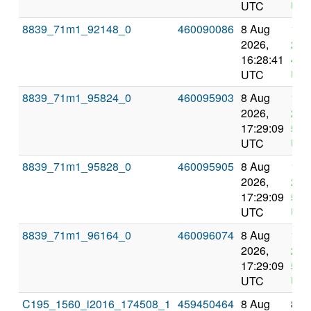
UTC
UT
8839_71m1_92148_0
460090086
8 Aug
12 
2026,
202
16:28:41
4:2
UTC
UT
8839_71m1_95824_0
460095903
8 Aug
12 
2026,
202
17:29:09
5:2
UTC
UT
8839_71m1_95828_0
460095905
8 Aug
12 
2026,
202
17:29:09
5:2
UTC
UT
8839_71m1_96164_0
460096074
8 Aug
12 
2026,
202
17:29:09
5:2
UTC
UT
C195_1560_i2016_174508_1
459450464
8 Aug
8 A