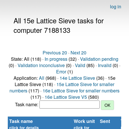
log in
All 15e Lattice Sieve tasks for
computer 7188133
Previous 20
·
Next 20
State: All (118) ·
In progress
(32) ·
Validation pending
(0) ·
Validation inconclusive
(0) ·
Valid
(85) ·
Invalid
(0) ·
Error
(1)
Application:
All
(968) ·
14e Lattice Sieve
(36) · 15e
Lattice Sieve (118) ·
15e Lattice Sieve for smaller
numbers
(117) ·
16e Lattice Sieve for smaller numbers
(117) ·
16e Lattice Sieve V5
(580)
Task name:
Task name
Work unit
Sent
Tim
rep
click for details
click for