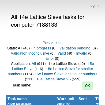
log in
All 14e Lattice Sieve tasks for
computer 7188133
Previous 20
State: All (40) ·
In progress
(0) ·
Validation pending
(0) ·
Validation inconclusive
(0) ·
Valid
(40) ·
Invalid
(0) ·
Error
(0)
Application:
All
(941) · 14e Lattice Sieve (40) ·
15e
Lattice Sieve
(116) ·
15e Lattice Sieve for smaller
numbers
(115) ·
16e Lattice Sieve for smaller numbers
(111) ·
16e Lattice Sieve V5
(559)
Task name:
Task name
Work unit
Sent
Time
repor
click for details
click for