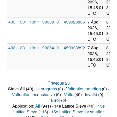
2026,
2026,
15:45:01
3:55:
UTC
UTC
433__331_13m1_98368_0
459923836
7 Aug
8 Au
2026,
2026,
15:45:01
3:55:
UTC
UTC
433__331_13m1_99264_0
459923892
7 Aug
8 Au
2026,
2026,
15:45:01
3:22:
UTC
UTC
Previous 20
State: All (40) ·
In progress
(0) ·
Validation pending
(0) ·
Validation inconclusive
(0) ·
Valid
(40) ·
Invalid
(0) ·
Error
(0)
Application:
All
(941) · 14e Lattice Sieve (40) ·
15e
Lattice Sieve
(116) ·
15e Lattice Sieve for smaller