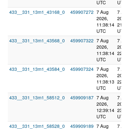
UTC
UTC
433__331_13m1_43168_0
459907272
7 Aug
7 Au
2026,
2026,
11:38:14
21:07
UTC
UTC
433__331_13m1_43568_0
459907322
7 Aug
7 Au
2026,
2026,
11:38:14
22:07
UTC
UTC
433__331_13m1_43584_0
459907324
7 Aug
7 Au
2026,
2026,
11:38:13
22:07
UTC
UTC
433__331_13m1_58512_0
459909187
7 Aug
7 Au
2026,
2026,
12:39:14
23:09
UTC
UTC
433__331_13m1_58528_0
459909189
7 Aug
7 Au