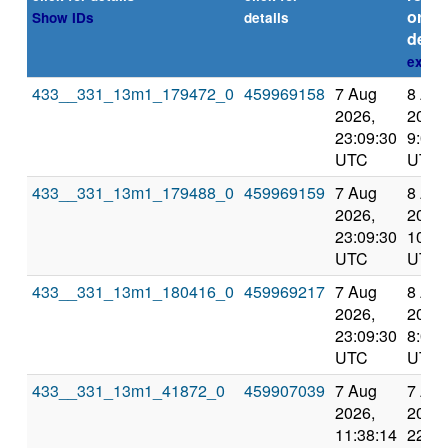
or
Show IDs
details
deadl
expla
433__331_13m1_179472_0
459969158
7 Aug
8 Au
2026,
2026,
23:09:30
9:06:
UTC
UTC
433__331_13m1_179488_0
459969159
7 Aug
8 Au
2026,
2026,
23:09:30
10:06
UTC
UTC
433__331_13m1_180416_0
459969217
7 Aug
8 Au
2026,
2026,
23:09:30
8:05:
UTC
UTC
433__331_13m1_41872_0
459907039
7 Aug
7 Au
2026,
2026,
11:38:14
22:07