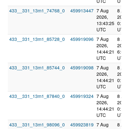
UTC
UTC
433__331_13m1_74768_0
459913447
7 Aug
8 Au
2026,
2026,
13:43:25
0:12:
UTC
UTC
433__331_13m1_85728_0
459919096
7 Aug
8 Au
2026,
2026,
14:44:21
6:01:
UTC
UTC
433__331_13m1_85744_0
459919098
7 Aug
8 Au
2026,
2026,
14:44:21
0:12:
UTC
UTC
433__331_13m1_87840_0
459919324
7 Aug
8 Au
2026,
2026,
14:44:21
0:12:
UTC
UTC
433__331_13m1_98096_0
459923819
7 Aug
8 Au