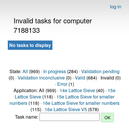
log in
Invalid tasks for computer
7188133
No tasks to display
State:
All
(969) ·
In progress
(284) ·
Validation pending
(0) ·
Validation inconclusive
(0) ·
Valid
(684) · Invalid (0)
·
Error
(1)
Application: All (969) ·
14e Lattice Sieve
(40) ·
15e
Lattice Sieve
(118) ·
15e Lattice Sieve for smaller
numbers
(118) ·
16e Lattice Sieve for smaller numbers
(115) ·
16e Lattice Sieve V5
(578)
Task name: