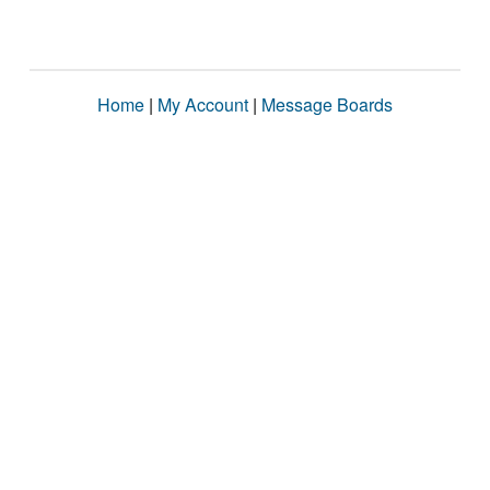
Home
|
My Account
|
Message Boards