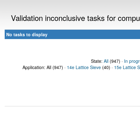
Validation inconclusive tasks for comp
No tasks to display
State:
All
(947) ·
In prog
Application: All (947) ·
14e Lattice Sieve
(40) ·
15e Lattice 