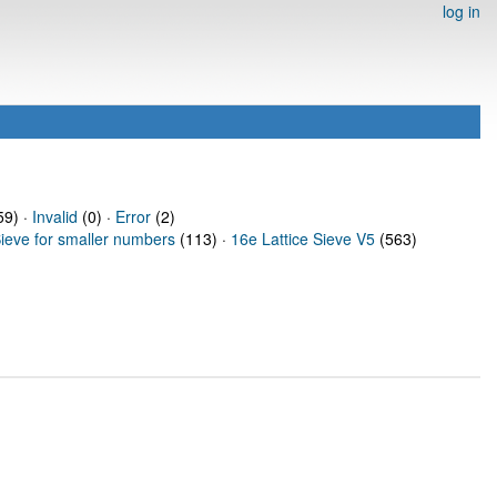
log in
9) ·
Invalid
(0) ·
Error
(2)
Sieve for smaller numbers
(113) ·
16e Lattice Sieve V5
(563)