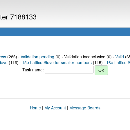
uter 7188133
ress
(286) ·
Validation pending
(0) · Validation inconclusive (0) ·
Valid
(65
Sieve
(116) ·
15e Lattice Sieve for smaller numbers
(115) ·
16e Lattice 
Task name:
Home
|
My Account
|
Message Boards