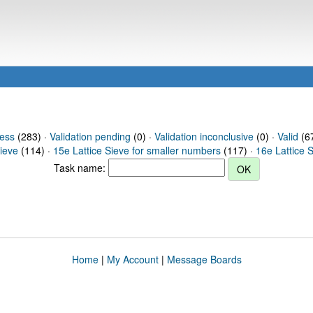
ress
(283) ·
Validation pending
(0) ·
Validation inconclusive
(0) ·
Valid
(67
Sieve
(114) ·
15e Lattice Sieve for smaller numbers
(117) ·
16e Lattice 
Task name:
Home
|
My Account
|
Message Boards