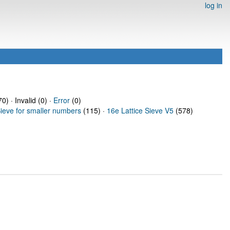
log in
0) · Invalid (0) ·
Error
(0)
Sieve for smaller numbers
(115) ·
16e Lattice Sieve V5
(578)