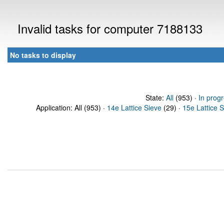
Invalid tasks for computer 7188133
No tasks to display
State:
All
(953) ·
In prog
Application: All (953) ·
14e Lattice Sieve
(29) ·
15e Lattice 