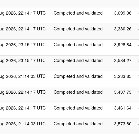
ug 2026, 22:14:17 UTC
Completed and validated
3,699.08
ug 2026, 22:14:17 UTC
Completed and validated
3,330.26
ug 2026, 23:15:17 UTC
Completed and validated
3,928.84
ug 2026, 23:15:17 UTC
Completed and validated
3,584.27
ug 2026, 21:14:03 UTC
Completed and validated
3,233.85
ug 2026, 22:14:17 UTC
Completed and validated
3,437.73
ug 2026, 22:14:17 UTC
Completed and validated
3,461.64
ug 2026, 21:14:03 UTC
Completed and validated
3,573.80