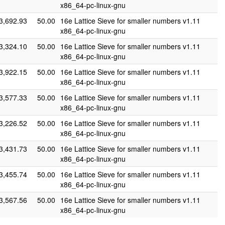
x86_64-pc-linux-gnu
3,692.93
50.00
16e Lattice Sieve for smaller numbers v1.11
x86_64-pc-linux-gnu
3,324.10
50.00
16e Lattice Sieve for smaller numbers v1.11
x86_64-pc-linux-gnu
3,922.15
50.00
16e Lattice Sieve for smaller numbers v1.11
x86_64-pc-linux-gnu
3,577.33
50.00
16e Lattice Sieve for smaller numbers v1.11
x86_64-pc-linux-gnu
3,226.52
50.00
16e Lattice Sieve for smaller numbers v1.11
x86_64-pc-linux-gnu
3,431.73
50.00
16e Lattice Sieve for smaller numbers v1.11
x86_64-pc-linux-gnu
3,455.74
50.00
16e Lattice Sieve for smaller numbers v1.11
x86_64-pc-linux-gnu
3,567.56
50.00
16e Lattice Sieve for smaller numbers v1.11
x86_64-pc-linux-gnu