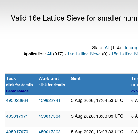
Valid 16e Lattice Sieve for smaller nu
State:
All
(114) ·
In pro
Application:
All
(917) ·
14e Lattice Sieve
(0) ·
15e Lattice S
Task
Work unit
Sent
Tim
or 
click for details
click for details
Show names
exp
495023664
459622941
5 Aug 2026, 17:04:53 UTC
6 A
495017971
459617364
5 Aug 2026, 16:03:33 UTC
6 A
495017970
459617363
5 Aug 2026, 16:03:33 UTC
6 A