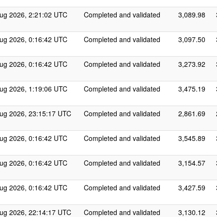
ug 2026, 2:21:02 UTC
Completed and validated
3,089.98
ug 2026, 0:16:42 UTC
Completed and validated
3,097.50
ug 2026, 0:16:42 UTC
Completed and validated
3,273.92
ug 2026, 1:19:06 UTC
Completed and validated
3,475.19
ug 2026, 23:15:17 UTC
Completed and validated
2,861.69
ug 2026, 0:16:42 UTC
Completed and validated
3,545.89
ug 2026, 0:16:42 UTC
Completed and validated
3,154.57
ug 2026, 0:16:42 UTC
Completed and validated
3,427.59
ug 2026, 22:14:17 UTC
Completed and validated
3,130.12