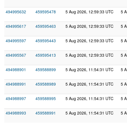
494995632
459595478
5 Aug 2026, 12:59:33 UTC
5 A
494995617
459595463
5 Aug 2026, 12:59:33 UTC
5 A
494995597
459595443
5 Aug 2026, 12:59:33 UTC
5 A
494995567
459595413
5 Aug 2026, 12:59:33 UTC
5 A
494988901
459588899
5 Aug 2026, 11:54:31 UTC
5 A
494988991
459588989
5 Aug 2026, 11:54:31 UTC
5 A
494988997
459588995
5 Aug 2026, 11:54:31 UTC
5 A
494988993
459588991
5 Aug 2026, 11:54:31 UTC
5 A