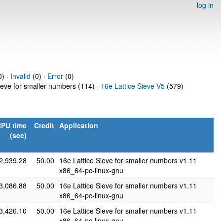
log in
0) ·
Invalid
(0) ·
Error
(0)
ieve for smaller numbers (114) ·
16e Lattice Sieve V5
(579)
PU time
Credit
Application
(sec)
2,939.28
50.00
16e Lattice Sieve for smaller numbers v1.11
x86_64-pc-linux-gnu
3,086.88
50.00
16e Lattice Sieve for smaller numbers v1.11
x86_64-pc-linux-gnu
3,426.10
50.00
16e Lattice Sieve for smaller numbers v1.11
x86_64-pc-linux-gnu