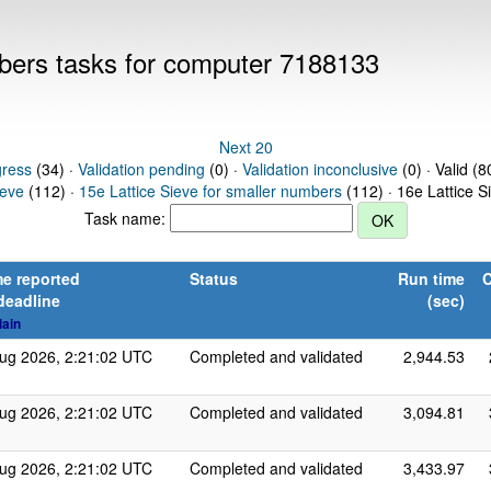
mbers tasks for computer 7188133
Next 20
gress
(34) ·
Validation pending
(0) ·
Validation inconclusive
(0) · Valid (8
ieve
(112) ·
15e Lattice Sieve for smaller numbers
(112) · 16e Lattice S
Task name:
e reported
Status
Run time
C
deadline
(sec)
lain
ug 2026, 2:21:02 UTC
Completed and validated
2,944.53
ug 2026, 2:21:02 UTC
Completed and validated
3,094.81
ug 2026, 2:21:02 UTC
Completed and validated
3,433.97