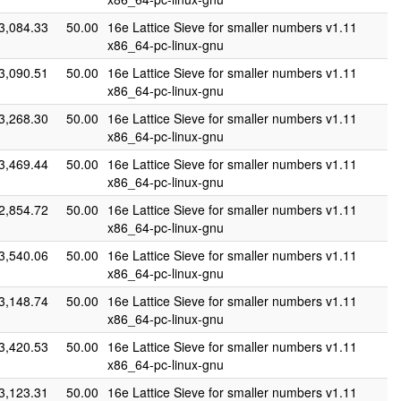
3,084.33
50.00
16e Lattice Sieve for smaller numbers v1.11
x86_64-pc-linux-gnu
3,090.51
50.00
16e Lattice Sieve for smaller numbers v1.11
x86_64-pc-linux-gnu
3,268.30
50.00
16e Lattice Sieve for smaller numbers v1.11
x86_64-pc-linux-gnu
3,469.44
50.00
16e Lattice Sieve for smaller numbers v1.11
x86_64-pc-linux-gnu
2,854.72
50.00
16e Lattice Sieve for smaller numbers v1.11
x86_64-pc-linux-gnu
3,540.06
50.00
16e Lattice Sieve for smaller numbers v1.11
x86_64-pc-linux-gnu
3,148.74
50.00
16e Lattice Sieve for smaller numbers v1.11
x86_64-pc-linux-gnu
3,420.53
50.00
16e Lattice Sieve for smaller numbers v1.11
x86_64-pc-linux-gnu
3,123.31
50.00
16e Lattice Sieve for smaller numbers v1.11