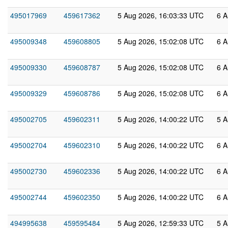
495017969
459617362
5 Aug 2026, 16:03:33 UTC
6 A
495009348
459608805
5 Aug 2026, 15:02:08 UTC
6 A
495009330
459608787
5 Aug 2026, 15:02:08 UTC
6 A
495009329
459608786
5 Aug 2026, 15:02:08 UTC
6 A
495002705
459602311
5 Aug 2026, 14:00:22 UTC
5 A
495002704
459602310
5 Aug 2026, 14:00:22 UTC
6 A
495002730
459602336
5 Aug 2026, 14:00:22 UTC
6 A
495002744
459602350
5 Aug 2026, 14:00:22 UTC
6 A
494995638
459595484
5 Aug 2026, 12:59:33 UTC
5 A