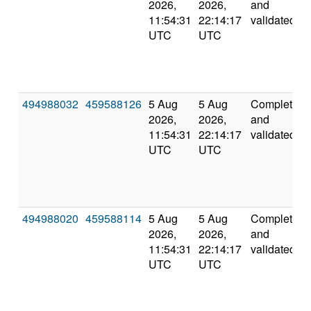
2026,
2026,
and
11:54:31
22:14:17
validated
UTC
UTC
494988032
459588126
5 Aug
5 Aug
Completed
2026,
2026,
and
11:54:31
22:14:17
validated
UTC
UTC
494988020
459588114
5 Aug
5 Aug
Completed
2026,
2026,
and
11:54:31
22:14:17
validated
UTC
UTC