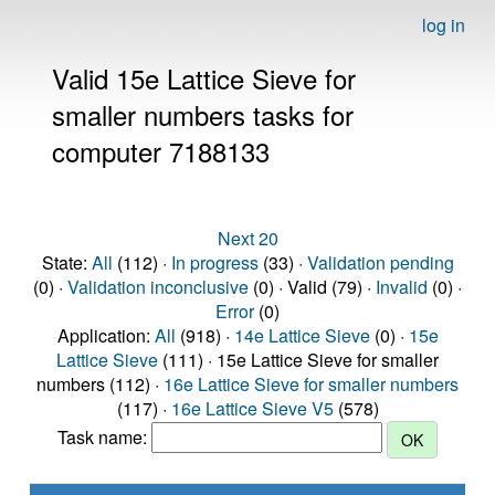
log in
Valid 15e Lattice Sieve for
smaller numbers tasks for
computer 7188133
Next 20
State:
All
(112) ·
In progress
(33) ·
Validation pending
(0) ·
Validation inconclusive
(0) · Valid (79) ·
Invalid
(0) ·
Error
(0)
Application:
All
(918) ·
14e Lattice Sieve
(0) ·
15e
Lattice Sieve
(111) · 15e Lattice Sieve for smaller
numbers (112) ·
16e Lattice Sieve for smaller numbers
(117) ·
16e Lattice Sieve V5
(578)
Task name: