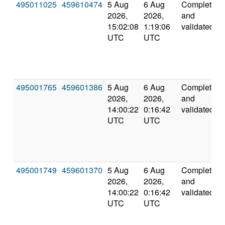
495011025
459610474
5 Aug
6 Aug
Completed
2026,
2026,
and
15:02:08
1:19:06
validated
UTC
UTC
495001765
459601386
5 Aug
6 Aug
Completed
2026,
2026,
and
14:00:22
0:16:42
validated
UTC
UTC
495001749
459601370
5 Aug
6 Aug
Completed
2026,
2026,
and
14:00:22
0:16:42
validated
UTC
UTC