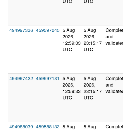
UTC
UTC
494997336
459597045
5 Aug
5 Aug
Completed
2026,
2026,
and
12:59:33
23:15:17
validated
UTC
UTC
494997422
459597131
5 Aug
5 Aug
Completed
2026,
2026,
and
12:59:33
23:15:17
validated
UTC
UTC
494988039
459588133
5 Aug
5 Aug
Completed