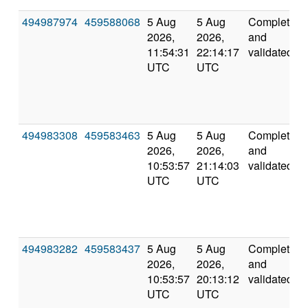
494987974
459588068
5 Aug
5 Aug
Completed
2026,
2026,
and
11:54:31
22:14:17
validated
UTC
UTC
494983308
459583463
5 Aug
5 Aug
Completed
2026,
2026,
and
10:53:57
21:14:03
validated
UTC
UTC
494983282
459583437
5 Aug
5 Aug
Completed
2026,
2026,
and
10:53:57
20:13:12
validated
UTC
UTC