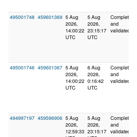
495001748
459601369
5 Aug
5 Aug
Completed
2026,
2026,
and
14:00:22
23:15:17
validated
UTC
UTC
495001746
459601367
5 Aug
6 Aug
Completed
2026,
2026,
and
14:00:22
0:16:42
validated
UTC
UTC
494997197
459596906
5 Aug
5 Aug
Completed
2026,
2026,
and
12:59:33
23:15:17
validated