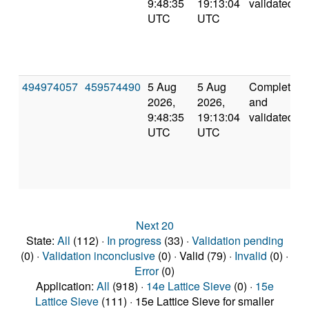
9:48:35
19:13:04
validated
UTC
UTC
494974057
459574490
5 Aug
5 Aug
Completed
2026,
2026,
and
9:48:35
19:13:04
validated
UTC
UTC
Next 20
State:
All
(112) ·
In progress
(33) ·
Validation pending
(0) ·
Validation inconclusive
(0) · Valid (79) ·
Invalid
(0) ·
Error
(0)
Application:
All
(918) ·
14e Lattice Sieve
(0) ·
15e
Lattice Sieve
(111) · 15e Lattice Sieve for smaller