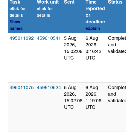
Task
Work unit
Sent
Time
Status
reported
click for
click for
or
details
details
deadline
Show
names
explain
495011092
459610541
5 Aug
6 Aug
Completed
2026,
2026,
and
15:02:08
0:16:42
validated
UTC
UTC
495011075
459610524
5 Aug
6 Aug
Completed
2026,
2026,
and
15:02:08
1:19:06
validated
UTC
UTC