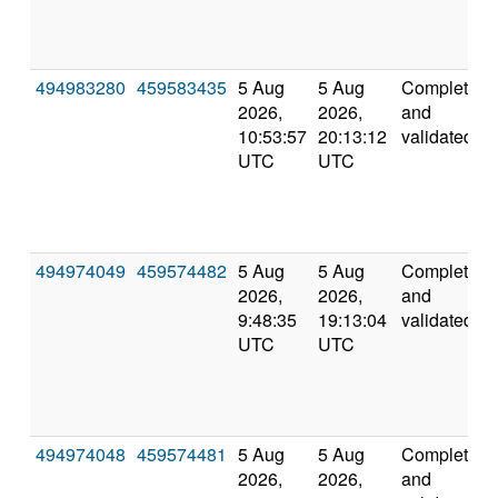
494983280
459583435
5 Aug
5 Aug
Completed
2026,
2026,
and
10:53:57
20:13:12
validated
UTC
UTC
494974049
459574482
5 Aug
5 Aug
Completed
2026,
2026,
and
9:48:35
19:13:04
validated
UTC
UTC
494974048
459574481
5 Aug
5 Aug
Completed
2026,
2026,
and