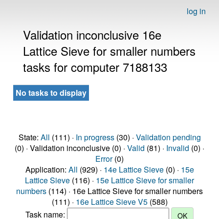
log in
Validation inconclusive 16e
Lattice Sieve for smaller numbers
tasks for computer 7188133
No tasks to display
State:
All
(111) ·
In progress
(30) ·
Validation pending
(0) · Validation inconclusive (0) ·
Valid
(81) ·
Invalid
(0) ·
Error
(0)
Application:
All
(929) ·
14e Lattice Sieve
(0) ·
15e
Lattice Sieve
(116) ·
15e Lattice Sieve for smaller
numbers
(114) · 16e Lattice Sieve for smaller numbers
(111) ·
16e Lattice Sieve V5
(588)
Task name: