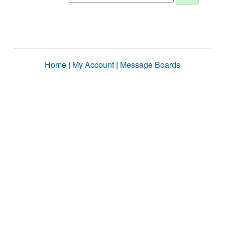
Home
|
My Account
|
Message Boards