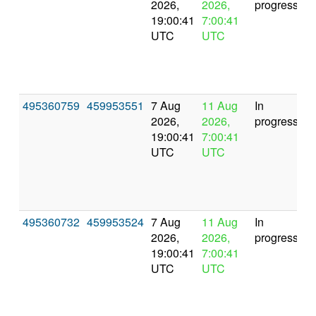
2026,
2026,
progress
19:00:41
7:00:41
UTC
UTC
495360759
459953551
7 Aug
11 Aug
In
2026,
2026,
progress
19:00:41
7:00:41
UTC
UTC
495360732
459953524
7 Aug
11 Aug
In
2026,
2026,
progress
19:00:41
7:00:41
UTC
UTC