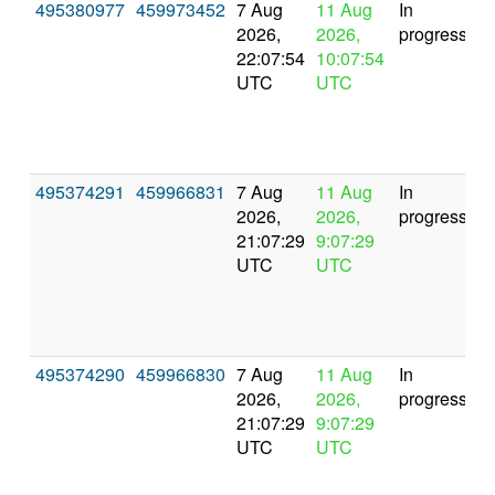
495380977
459973452
7 Aug
11 Aug
In
2026,
2026,
progress
22:07:54
10:07:54
UTC
UTC
495374291
459966831
7 Aug
11 Aug
In
2026,
2026,
progress
21:07:29
9:07:29
UTC
UTC
495374290
459966830
7 Aug
11 Aug
In
2026,
2026,
progress
21:07:29
9:07:29
UTC
UTC