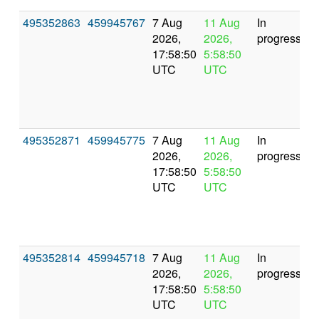
495352863
459945767
7 Aug
11 Aug
In
2026,
2026,
progress
17:58:50
5:58:50
UTC
UTC
495352871
459945775
7 Aug
11 Aug
In
2026,
2026,
progress
17:58:50
5:58:50
UTC
UTC
495352814
459945718
7 Aug
11 Aug
In
2026,
2026,
progress
17:58:50
5:58:50
UTC
UTC