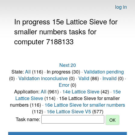
log in
In progress 15e Lattice Sieve for
smaller numbers tasks for
computer 7188133
Next 20
State:
All
(116) · In progress (30) ·
Validation pending
(0) ·
Validation inconclusive
(0) ·
Valid
(86) ·
Invalid
(0) ·
Error
(0)
Application:
All
(961) ·
14e Lattice Sieve
(42) ·
15e
Lattice Sieve
(114) · 15e Lattice Sieve for smaller
numbers (116) ·
16e Lattice Sieve for smaller numbers
(112) ·
16e Lattice Sieve V5
(577)
Task name: