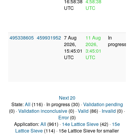
16:58:38
4:58:38
UTC
UTC
495338605
459931952
7 Aug
11 Aug
In
2026,
2026,
progress
15:45:01
3:45:01
UTC
UTC
Next 20
State:
All
(116) · In progress (30) ·
Validation pending
(0) ·
Validation inconclusive
(0) ·
Valid
(86) ·
Invalid
(0) ·
Error
(0)
Application:
All
(961) ·
14e Lattice Sieve
(42) ·
15e
Lattice Sieve
(114) · 15e Lattice Sieve for smaller