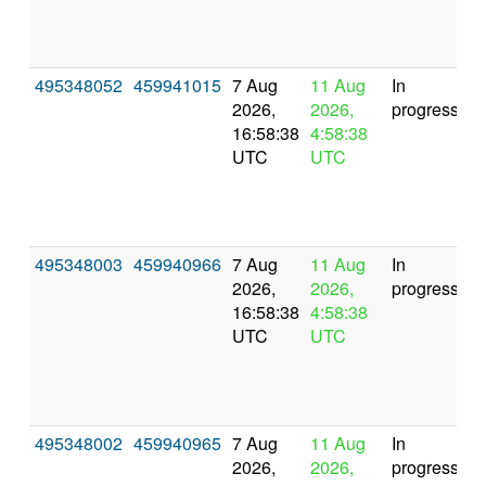
495348052
459941015
7 Aug
11 Aug
In
2026,
2026,
progress
16:58:38
4:58:38
UTC
UTC
495348003
459940966
7 Aug
11 Aug
In
2026,
2026,
progress
16:58:38
4:58:38
UTC
UTC
495348002
459940965
7 Aug
11 Aug
In
2026,
2026,
progress