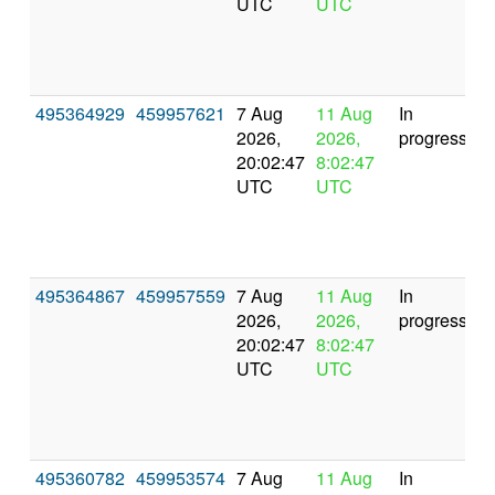
UTC
UTC
495364929
459957621
7 Aug
11 Aug
In
2026,
2026,
progress
20:02:47
8:02:47
UTC
UTC
495364867
459957559
7 Aug
11 Aug
In
2026,
2026,
progress
20:02:47
8:02:47
UTC
UTC
495360782
459953574
7 Aug
11 Aug
In