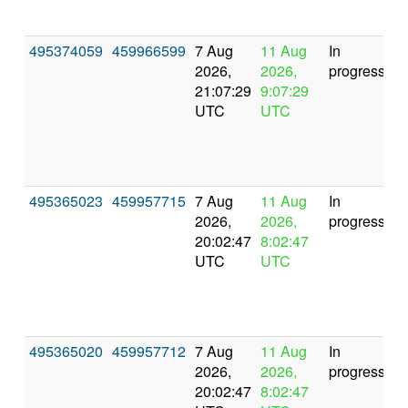
495374059
459966599
7 Aug
11 Aug
In
2026,
2026,
progress
21:07:29
9:07:29
UTC
UTC
495365023
459957715
7 Aug
11 Aug
In
2026,
2026,
progress
20:02:47
8:02:47
UTC
UTC
495365020
459957712
7 Aug
11 Aug
In
2026,
2026,
progress
20:02:47
8:02:47