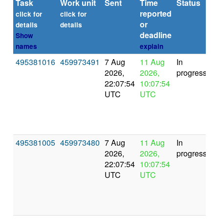
Task
Work unit
Sent
Time
Status
reported
t
click for
click for
or
(s
details
details
deadline
Show
names
explain
495381016
459973491
7 Aug
11 Aug
In
2026,
2026,
progress
22:07:54
10:07:54
UTC
UTC
495381005
459973480
7 Aug
11 Aug
In
2026,
2026,
progress
22:07:54
10:07:54
UTC
UTC