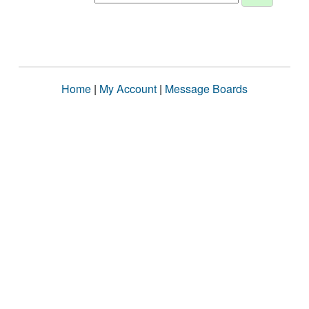
Home
|
My Account
|
Message Boards