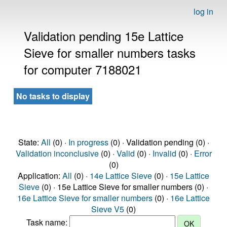
log in
Validation pending 15e Lattice
Sieve for smaller numbers tasks
for computer 7188021
No tasks to display
State:
All
(0) ·
In progress
(0) · Validation pending (0) ·
Validation inconclusive
(0) ·
Valid
(0) ·
Invalid
(0) ·
Error
(0)
Application:
All
(0) ·
14e Lattice Sieve
(0) ·
15e Lattice
Sieve
(0) · 15e Lattice Sieve for smaller numbers (0) ·
16e Lattice Sieve for smaller numbers
(0) ·
16e Lattice
Sieve V5
(0)
Task name: