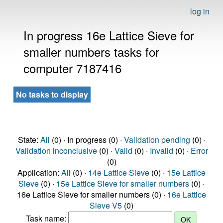
log in
In progress 16e Lattice Sieve for
smaller numbers tasks for
computer 7187416
No tasks to display
State:
All
(0) · In progress (0) ·
Validation pending
(0) ·
Validation inconclusive
(0) ·
Valid
(0) ·
Invalid
(0) ·
Error
(0)
Application:
All
(0) ·
14e Lattice Sieve
(0) ·
15e Lattice
Sieve
(0) ·
15e Lattice Sieve for smaller numbers
(0) ·
16e Lattice Sieve for smaller numbers (0) ·
16e Lattice
Sieve V5
(0)
Task name: