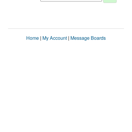
Home
|
My Account
|
Message Boards