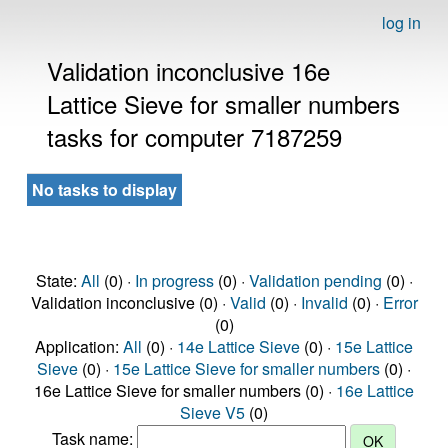
log in
Validation inconclusive 16e
Lattice Sieve for smaller numbers
tasks for computer 7187259
No tasks to display
State:
All
(0) ·
In progress
(0) ·
Validation pending
(0) ·
Validation inconclusive (0) ·
Valid
(0) ·
Invalid
(0) ·
Error
(0)
Application:
All
(0) ·
14e Lattice Sieve
(0) ·
15e Lattice
Sieve
(0) ·
15e Lattice Sieve for smaller numbers
(0) ·
16e Lattice Sieve for smaller numbers (0) ·
16e Lattice
Sieve V5
(0)
Task name: