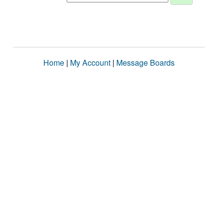
Home
|
My Account
|
Message Boards