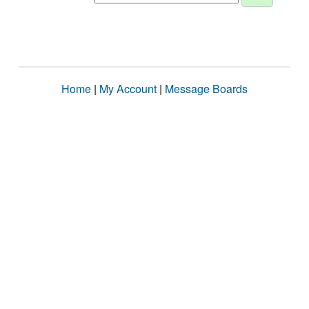
Home
|
My Account
|
Message Boards