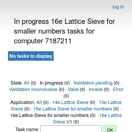
log in
In progress 16e Lattice Sieve for
smaller numbers tasks for
computer 7187211
No tasks to display
State:
All
(0) · In progress (0) ·
Validation pending
(0) ·
Validation inconclusive
(0) ·
Valid
(0) ·
Invalid
(0) ·
Error
(0)
Application:
All
(0) ·
14e Lattice Sieve
(0) ·
15e Lattice
Sieve
(0) ·
15e Lattice Sieve for smaller numbers
(0) ·
16e Lattice Sieve for smaller numbers (0) ·
16e Lattice
Sieve V5
(0)
Task name: