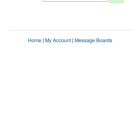
Home
|
My Account
|
Message Boards