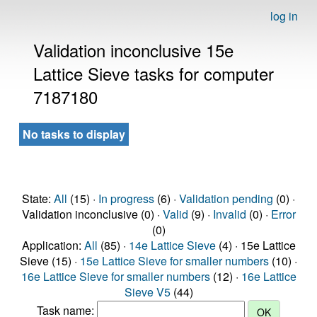
log in
Validation inconclusive 15e
Lattice Sieve tasks for computer
7187180
No tasks to display
State:
All
(15) ·
In progress
(6) ·
Validation pending
(0) ·
Validation inconclusive (0) ·
Valid
(9) ·
Invalid
(0) ·
Error
(0)
Application:
All
(85) ·
14e Lattice Sieve
(4) · 15e Lattice
Sieve (15) ·
15e Lattice Sieve for smaller numbers
(10) ·
16e Lattice Sieve for smaller numbers
(12) ·
16e Lattice
Sieve V5
(44)
Task name: