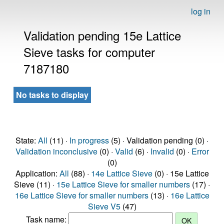
log in
Validation pending 15e Lattice
Sieve tasks for computer
7187180
No tasks to display
State:
All
(11) ·
In progress
(5) · Validation pending (0) ·
Validation inconclusive
(0) ·
Valid
(6) ·
Invalid
(0) ·
Error
(0)
Application:
All
(88) ·
14e Lattice Sieve
(0) · 15e Lattice
Sieve (11) ·
15e Lattice Sieve for smaller numbers
(17) ·
16e Lattice Sieve for smaller numbers
(13) ·
16e Lattice
Sieve V5
(47)
Task name: