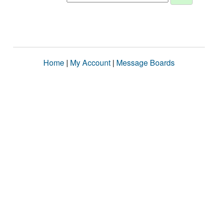
Home
|
My Account
|
Message Boards