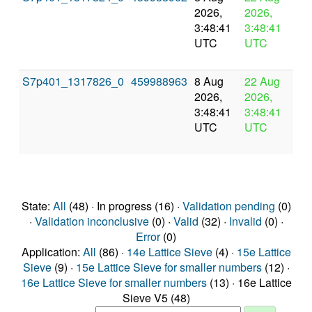
2026,
2026,
pr
3:48:41
3:48:41
UTC
UTC
S7p401_1317826_0
459988963
8 Aug
22 Aug
In
2026,
2026,
pr
3:48:41
3:48:41
UTC
UTC
State:
All
(48) · In progress (16) ·
Validation pending
(0)
·
Validation inconclusive
(0) ·
Valid
(32) ·
Invalid
(0) ·
Error
(0)
Application:
All
(86) ·
14e Lattice Sieve
(4) ·
15e Lattice
Sieve
(9) ·
15e Lattice Sieve for smaller numbers
(12) ·
16e Lattice Sieve for smaller numbers
(13) · 16e Lattice
Sieve V5 (48)