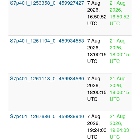
S7p401_1253358_0
459927427
7 Aug
21 Aug
In
2026,
2026,
pr
16:50:52
16:50:52
UTC
UTC
S7p401_1261104_0
459934553
7 Aug
21 Aug
In
2026,
2026,
pr
18:00:15
18:00:15
UTC
UTC
S7p401_1261118_0
459934560
7 Aug
21 Aug
In
2026,
2026,
pr
18:00:15
18:00:15
UTC
UTC
S7p401_1267686_0
459939940
7 Aug
21 Aug
In
2026,
2026,
pr
19:24:03
19:24:03
UTC
UTC