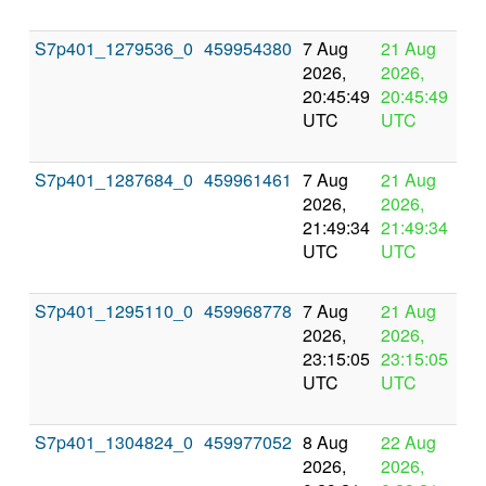
S7p401_1279536_0
459954380
7 Aug
21 Aug
In
2026,
2026,
pr
20:45:49
20:45:49
UTC
UTC
S7p401_1287684_0
459961461
7 Aug
21 Aug
In
2026,
2026,
pr
21:49:34
21:49:34
UTC
UTC
S7p401_1295110_0
459968778
7 Aug
21 Aug
In
2026,
2026,
pr
23:15:05
23:15:05
UTC
UTC
S7p401_1304824_0
459977052
8 Aug
22 Aug
In
2026,
2026,
pr