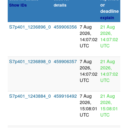
or
Show IDs
details
deadline
explain
S7p401_1236896_0
459906356
7 Aug
21 Aug
In
2026,
2026,
pr
14:07:02
14:07:02
UTC
UTC
S7p401_1236898_0
459906357
7 Aug
21 Aug
In
2026,
2026,
pr
14:07:02
14:07:02
UTC
UTC
S7p401_1243884_0
459916492
7 Aug
21 Aug
In
2026,
2026,
pr
15:08:01
15:08:01
UTC
UTC