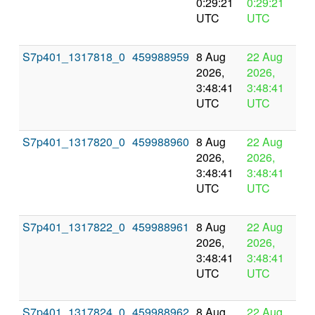
0:29:21
0:29:21
UTC
UTC
S7p401_1317818_0
459988959
8 Aug
22 Aug
In
2026,
2026,
pr
3:48:41
3:48:41
UTC
UTC
S7p401_1317820_0
459988960
8 Aug
22 Aug
In
2026,
2026,
pr
3:48:41
3:48:41
UTC
UTC
S7p401_1317822_0
459988961
8 Aug
22 Aug
In
2026,
2026,
pr
3:48:41
3:48:41
UTC
UTC
S7p401_1317824_0
459988962
8 Aug
22 Aug
In