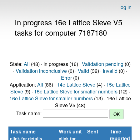
log in
In progress 16e Lattice Sieve V5
tasks for computer 7187180
State:
All
(48) · In progress (16) ·
Validation pending
(0)
·
Validation inconclusive
(0) ·
Valid
(32) ·
Invalid
(0) ·
Error
(0)
Application:
All
(86) ·
14e Lattice Sieve
(4) ·
15e Lattice
Sieve
(9) ·
15e Lattice Sieve for smaller numbers
(12) ·
16e Lattice Sieve for smaller numbers
(13) · 16e Lattice
Sieve V5 (48)
Task name:
Task name
Work unit
Sent
Time
St
reported
click for details
click for