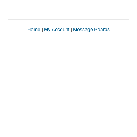
Home
|
My Account
|
Message Boards