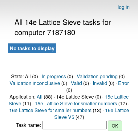
log in
All 14e Lattice Sieve tasks for
computer 7187180
No tasks to display
State: All (0) ·
In progress
(0) ·
Validation pending
(0) ·
Validation inconclusive
(0) ·
Valid
(0) ·
Invalid
(0) ·
Error
(0)
Application:
All
(88) · 14e Lattice Sieve (0) ·
15e Lattice
Sieve
(11) ·
15e Lattice Sieve for smaller numbers
(17) ·
16e Lattice Sieve for smaller numbers
(13) ·
16e Lattice
Sieve V5
(47)
Task name: