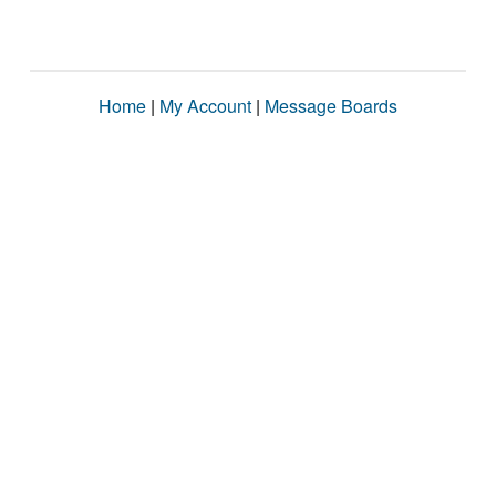
Home
|
My Account
|
Message Boards