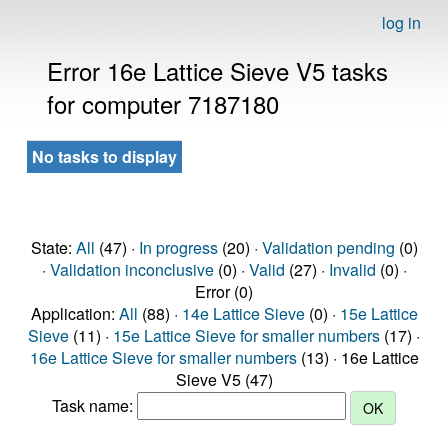
log in
Error 16e Lattice Sieve V5 tasks
for computer 7187180
No tasks to display
State:
All
(47) ·
In progress
(20) ·
Validation pending
(0)
·
Validation inconclusive
(0) ·
Valid
(27) ·
Invalid
(0) ·
Error (0)
Application:
All
(88) ·
14e Lattice Sieve
(0) ·
15e Lattice
Sieve
(11) ·
15e Lattice Sieve for smaller numbers
(17) ·
16e Lattice Sieve for smaller numbers
(13) · 16e Lattice
Sieve V5 (47)
Task name: