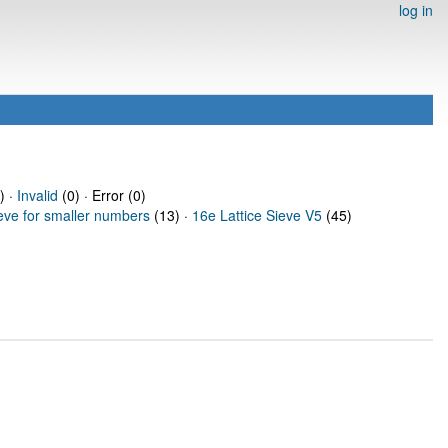
log in
) ·
Invalid
(0) · Error (0)
ieve for smaller numbers
(13) ·
16e Lattice Sieve V5
(45)