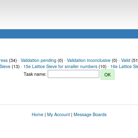
ress
(34) ·
Validation pending
(0) ·
Validation inconclusive
(0) ·
Valid
(51
 Sieve
(13) ·
15e Lattice Sieve for smaller numbers
(10) ·
16e Lattice S
Task name:
Home
|
My Account
|
Message Boards