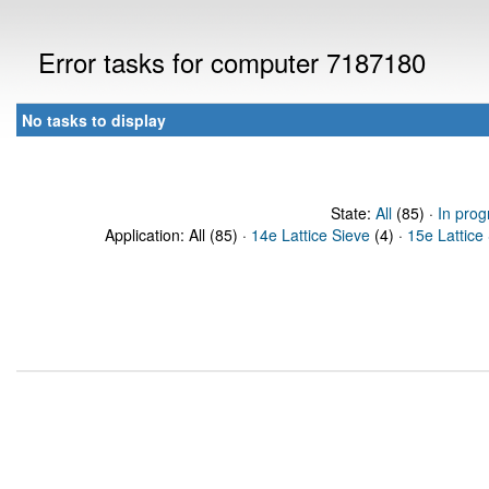
Error tasks for computer 7187180
No tasks to display
State:
All
(85) ·
In prog
Application: All (85) ·
14e Lattice Sieve
(4) ·
15e Lattice