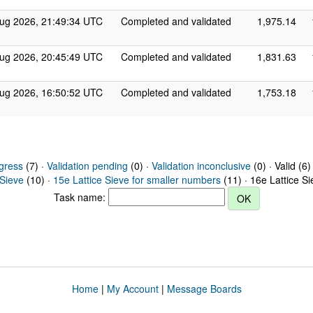
ug 2026, 21:49:34 UTC
Completed and validated
1,975.14
ug 2026, 20:45:49 UTC
Completed and validated
1,831.63
ug 2026, 16:50:52 UTC
Completed and validated
1,753.18
gress
(7) ·
Validation pending
(0) ·
Validation inconclusive
(0) · Valid (6)
 Sieve
(10) ·
15e Lattice Sieve for smaller numbers
(11) · 16e Lattice S
Task name:
Home
|
My Account
|
Message Boards