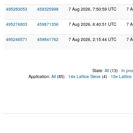
495283053
459325998
7 Aug 2026, 7:50:59 UTC
7 A
495276803
459871356
7 Aug 2026, 6:40:51 UTC
7 A
495246571
459841762
7 Aug 2026, 2:15:44 UTC
7 A
State:
All
(13) ·
In pro
Application:
All
(85) ·
14e Lattice Sieve
(4) ·
15e Lattice