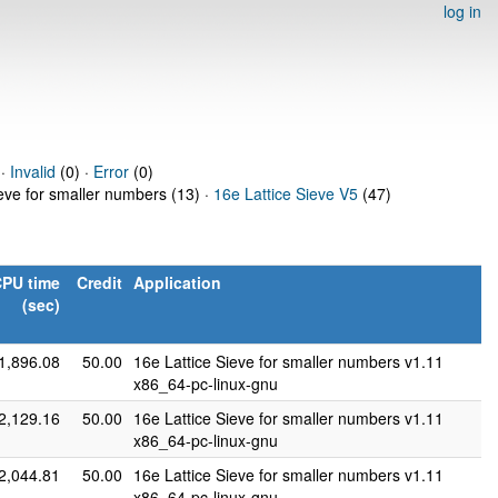
log in
 ·
Invalid
(0) ·
Error
(0)
ieve for smaller numbers (13) ·
16e Lattice Sieve V5
(47)
PU time
Credit
Application
(sec)
1,896.08
50.00
16e Lattice Sieve for smaller numbers v1.11
x86_64-pc-linux-gnu
2,129.16
50.00
16e Lattice Sieve for smaller numbers v1.11
x86_64-pc-linux-gnu
2,044.81
50.00
16e Lattice Sieve for smaller numbers v1.11
x86_64-pc-linux-gnu