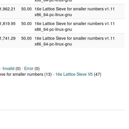
1,962.21
50.00
16e Lattice Sieve for smaller numbers v1.11
x86_64-pc-linux-gnu
1,819.95
50.00
16e Lattice Sieve for smaller numbers v1.11
x86_64-pc-linux-gnu
1,741.29
50.00
16e Lattice Sieve for smaller numbers v1.11
x86_64-pc-linux-gnu
 ·
Invalid
(0) ·
Error
(0)
ieve for smaller numbers (13) ·
16e Lattice Sieve V5
(47)