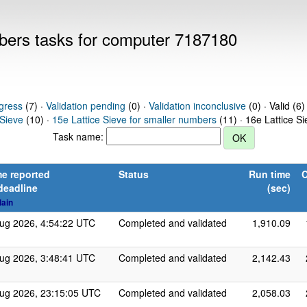
mbers tasks for computer 7187180
gress
(7) ·
Validation pending
(0) ·
Validation inconclusive
(0) · Valid (6)
 Sieve
(10) ·
15e Lattice Sieve for smaller numbers
(11) · 16e Lattice S
Task name:
e reported
Status
Run time
C
deadline
(sec)
lain
ug 2026, 4:54:22 UTC
Completed and validated
1,910.09
ug 2026, 3:48:41 UTC
Completed and validated
2,142.43
ug 2026, 23:15:05 UTC
Completed and validated
2,058.03