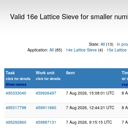
Valid 16e Lattice Sieve for smaller nu
State:
All
(13) ·
In pro
Application:
All
(85) ·
14e Lattice Sieve
(4) ·
15e Lattice
Task
Work unit
Sent
Tim
or 
click for details
click for details
Show names
exp
495333040
459926497
7 Aug 2026, 15:08:01 UTC
8 A
495317798
459911660
7 Aug 2026, 12:44:21 UTC
8 A
495292860
459887131
7 Aug 2026, 9:15:15 UTC
7 A