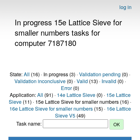
log in
In progress 15e Lattice Sieve for
smaller numbers tasks for
computer 7187180
State:
All
(16) · In progress (3) ·
Validation pending
(0) ·
Validation inconclusive
(0) ·
Valid
(13) ·
Invalid
(0) ·
Error
(0)
Application:
All
(91) ·
14e Lattice Sieve
(0) ·
15e Lattice
Sieve
(11) · 15e Lattice Sieve for smaller numbers (16) ·
16e Lattice Sieve for smaller numbers
(15) ·
16e Lattice
Sieve V5
(49)
Task name: