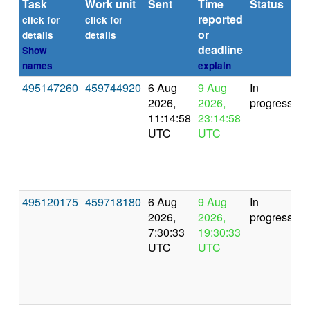
Task
Work unit
Sent
Time
Status
reported
t
click for
click for
or
(s
details
details
deadline
Show
names
explain
495147260
459744920
6 Aug
9 Aug
In
2026,
2026,
progress
11:14:58
23:14:58
UTC
UTC
495120175
459718180
6 Aug
9 Aug
In
2026,
2026,
progress
7:30:33
19:30:33
UTC
UTC