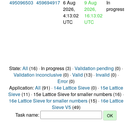
495096503
459694917
6 Aug
9 Aug
In
2026,
2026,
progress
4:13:02
16:13:02
UTC
UTC
State:
All
(16) · In progress (3) ·
Validation pending
(0) ·
Validation inconclusive
(0) ·
Valid
(13) ·
Invalid
(0) ·
Error
(0)
Application:
All
(91) ·
14e Lattice Sieve
(0) ·
15e Lattice
Sieve
(11) · 15e Lattice Sieve for smaller numbers (16) ·
16e Lattice Sieve for smaller numbers
(15) ·
16e Lattice
Sieve V5
(49)
Task name: