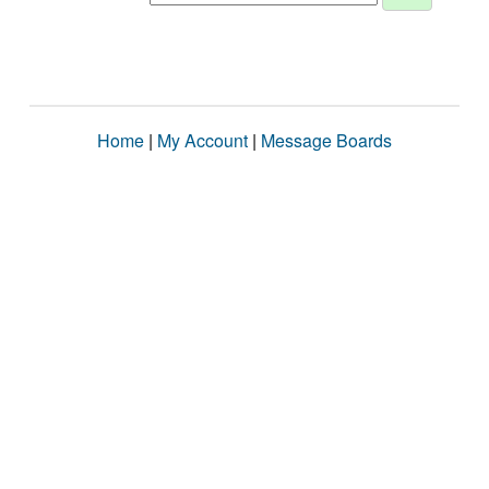
Home
|
My Account
|
Message Boards