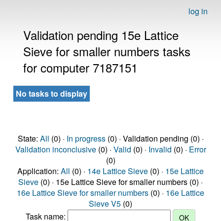
log in
Validation pending 15e Lattice
Sieve for smaller numbers tasks
for computer 7187151
No tasks to display
State:
All
(0) ·
In progress
(0) · Validation pending (0) ·
Validation inconclusive
(0) ·
Valid
(0) ·
Invalid
(0) ·
Error
(0)
Application:
All
(0) ·
14e Lattice Sieve
(0) ·
15e Lattice
Sieve
(0) · 15e Lattice Sieve for smaller numbers (0) ·
16e Lattice Sieve for smaller numbers
(0) ·
16e Lattice
Sieve V5
(0)
Task name: