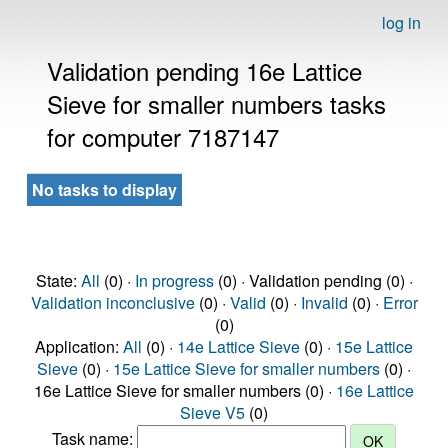
log in
Validation pending 16e Lattice
Sieve for smaller numbers tasks
for computer 7187147
No tasks to display
State:
All
(0) ·
In progress
(0) · Validation pending (0) ·
Validation inconclusive
(0) ·
Valid
(0) ·
Invalid
(0) ·
Error
(0)
Application:
All
(0) ·
14e Lattice Sieve
(0) ·
15e Lattice
Sieve
(0) ·
15e Lattice Sieve for smaller numbers
(0) ·
16e Lattice Sieve for smaller numbers (0) ·
16e Lattice
Sieve V5
(0)
Task name: