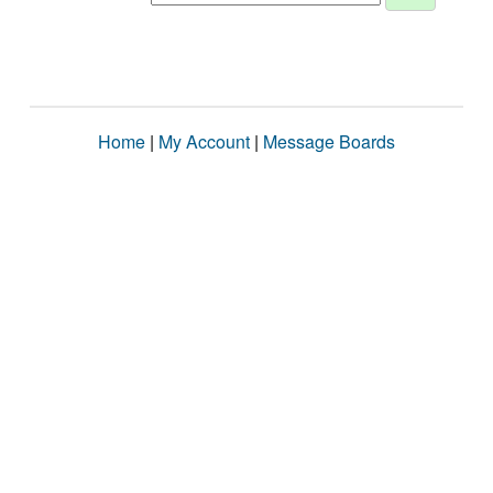
Home
|
My Account
|
Message Boards