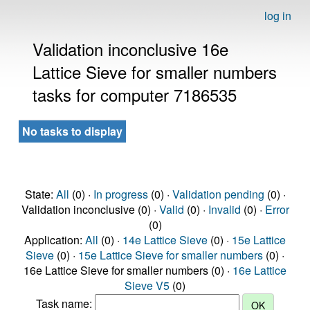
log in
Validation inconclusive 16e
Lattice Sieve for smaller numbers
tasks for computer 7186535
No tasks to display
State:
All
(0) ·
In progress
(0) ·
Validation pending
(0) ·
Validation inconclusive (0) ·
Valid
(0) ·
Invalid
(0) ·
Error
(0)
Application:
All
(0) ·
14e Lattice Sieve
(0) ·
15e Lattice
Sieve
(0) ·
15e Lattice Sieve for smaller numbers
(0) ·
16e Lattice Sieve for smaller numbers (0) ·
16e Lattice
Sieve V5
(0)
Task name: