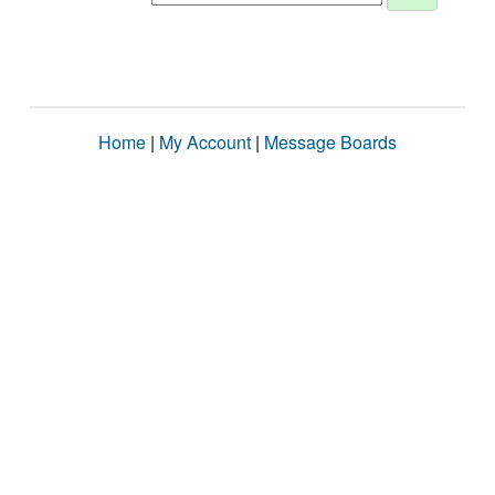
Home
|
My Account
|
Message Boards