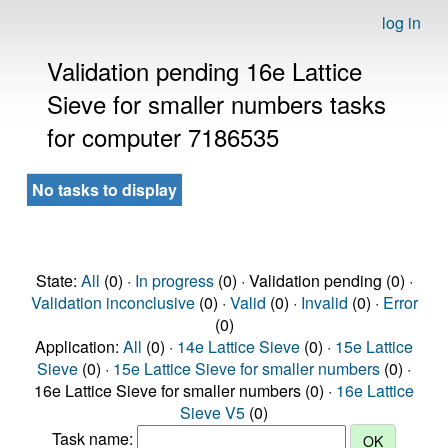
log in
Validation pending 16e Lattice
Sieve for smaller numbers tasks
for computer 7186535
No tasks to display
State:
All
(0) ·
In progress
(0) · Validation pending (0) ·
Validation inconclusive
(0) ·
Valid
(0) ·
Invalid
(0) ·
Error
(0)
Application:
All
(0) ·
14e Lattice Sieve
(0) ·
15e Lattice
Sieve
(0) ·
15e Lattice Sieve for smaller numbers
(0) ·
16e Lattice Sieve for smaller numbers (0) ·
16e Lattice
Sieve V5
(0)
Task name: