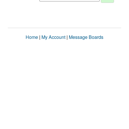
Home
|
My Account
|
Message Boards