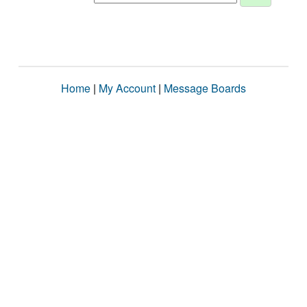
Home
|
My Account
|
Message Boards