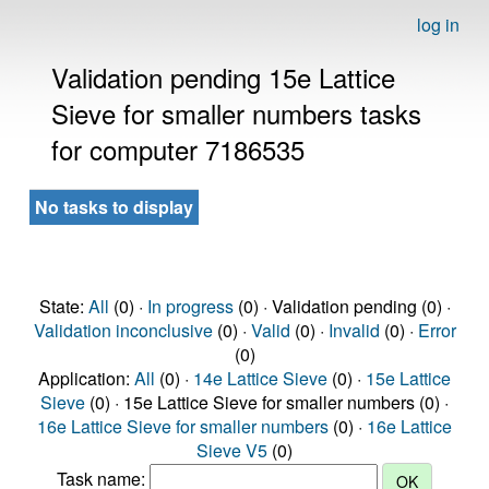
log in
Validation pending 15e Lattice
Sieve for smaller numbers tasks
for computer 7186535
No tasks to display
State:
All
(0) ·
In progress
(0) · Validation pending (0) ·
Validation inconclusive
(0) ·
Valid
(0) ·
Invalid
(0) ·
Error
(0)
Application:
All
(0) ·
14e Lattice Sieve
(0) ·
15e Lattice
Sieve
(0) · 15e Lattice Sieve for smaller numbers (0) ·
16e Lattice Sieve for smaller numbers
(0) ·
16e Lattice
Sieve V5
(0)
Task name: