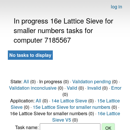
log in
In progress 16e Lattice Sieve for
smaller numbers tasks for
computer 7185567
No tasks to display
State:
All
(0) · In progress (0) ·
Validation pending
(0) ·
Validation inconclusive
(0) ·
Valid
(0) ·
Invalid
(0) ·
Error
(0)
Application:
All
(0) ·
14e Lattice Sieve
(0) ·
15e Lattice
Sieve
(0) ·
15e Lattice Sieve for smaller numbers
(0) ·
16e Lattice Sieve for smaller numbers (0) ·
16e Lattice
Sieve V5
(0)
Task name: