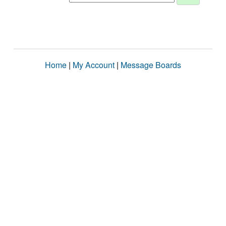
Home
|
My Account
|
Message Boards