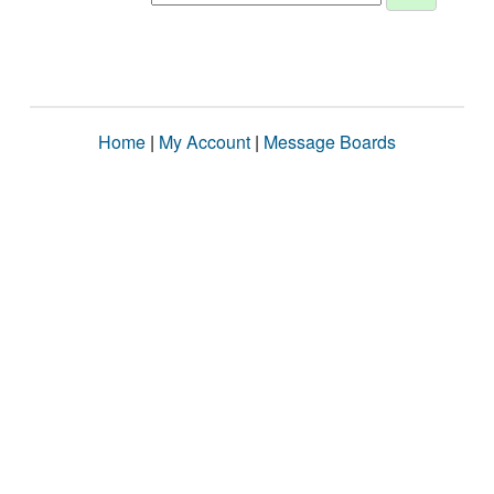
Home
|
My Account
|
Message Boards