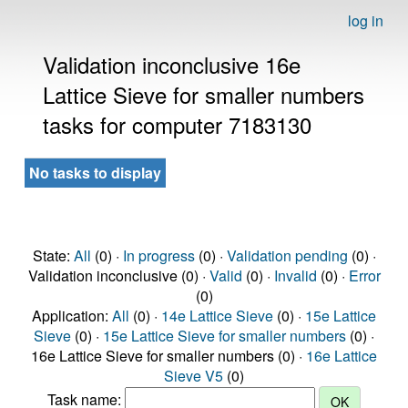
log in
Validation inconclusive 16e
Lattice Sieve for smaller numbers
tasks for computer 7183130
No tasks to display
State:
All
(0) ·
In progress
(0) ·
Validation pending
(0) ·
Validation inconclusive (0) ·
Valid
(0) ·
Invalid
(0) ·
Error
(0)
Application:
All
(0) ·
14e Lattice Sieve
(0) ·
15e Lattice
Sieve
(0) ·
15e Lattice Sieve for smaller numbers
(0) ·
16e Lattice Sieve for smaller numbers (0) ·
16e Lattice
Sieve V5
(0)
Task name: