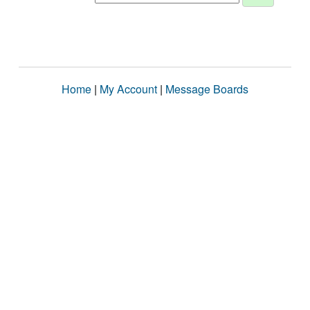
Home
|
My Account
|
Message Boards