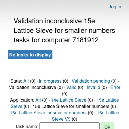
log in
Validation inconclusive 15e
Lattice Sieve for smaller numbers
tasks for computer 7181912
No tasks to display
State:
All
(0) ·
In progress
(0) ·
Validation pending
(0) ·
Validation inconclusive (0) ·
Valid
(0) ·
Invalid
(0) ·
Error
(0)
Application:
All
(0) ·
14e Lattice Sieve
(0) ·
15e Lattice
Sieve
(0) · 15e Lattice Sieve for smaller numbers (0) ·
16e Lattice Sieve for smaller numbers
(0) ·
16e Lattice
Sieve V5
(0)
Task name: