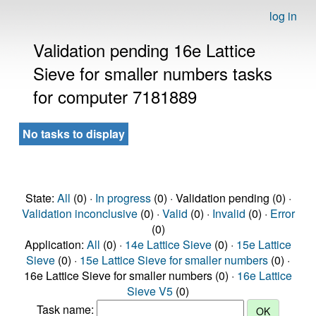
log in
Validation pending 16e Lattice
Sieve for smaller numbers tasks
for computer 7181889
No tasks to display
State:
All
(0) ·
In progress
(0) · Validation pending (0) ·
Validation inconclusive
(0) ·
Valid
(0) ·
Invalid
(0) ·
Error
(0)
Application:
All
(0) ·
14e Lattice Sieve
(0) ·
15e Lattice
Sieve
(0) ·
15e Lattice Sieve for smaller numbers
(0) ·
16e Lattice Sieve for smaller numbers (0) ·
16e Lattice
Sieve V5
(0)
Task name: