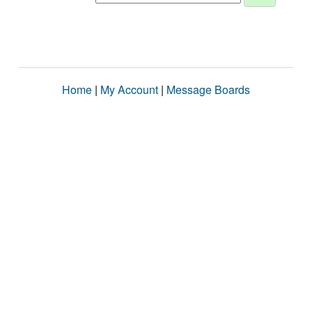
Home
|
My Account
|
Message Boards