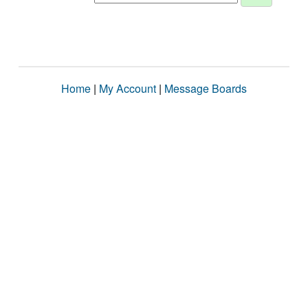
Home
|
My Account
|
Message Boards