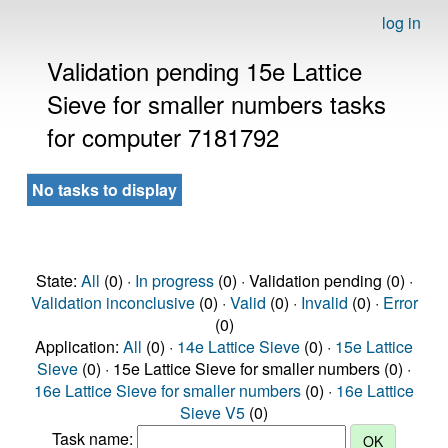
log in
Validation pending 15e Lattice
Sieve for smaller numbers tasks
for computer 7181792
No tasks to display
State:
All
(0) ·
In progress
(0) · Validation pending (0) ·
Validation inconclusive
(0) ·
Valid
(0) ·
Invalid
(0) ·
Error
(0)
Application:
All
(0) ·
14e Lattice Sieve
(0) ·
15e Lattice
Sieve
(0) · 15e Lattice Sieve for smaller numbers (0) ·
16e Lattice Sieve for smaller numbers
(0) ·
16e Lattice
Sieve V5
(0)
Task name: