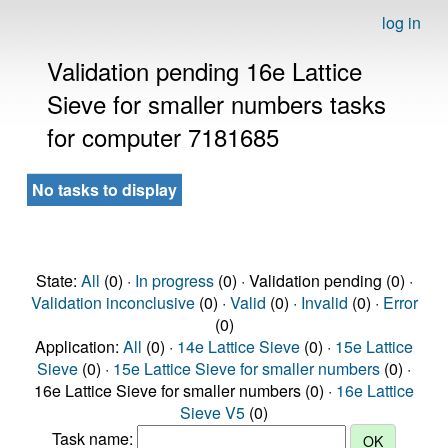
log in
Validation pending 16e Lattice
Sieve for smaller numbers tasks
for computer 7181685
No tasks to display
State:
All
(0) ·
In progress
(0) · Validation pending (0) ·
Validation inconclusive
(0) ·
Valid
(0) ·
Invalid
(0) ·
Error
(0)
Application:
All
(0) ·
14e Lattice Sieve
(0) ·
15e Lattice
Sieve
(0) ·
15e Lattice Sieve for smaller numbers
(0) ·
16e Lattice Sieve for smaller numbers (0) ·
16e Lattice
Sieve V5
(0)
Task name: