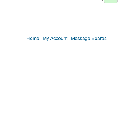
Home
|
My Account
|
Message Boards