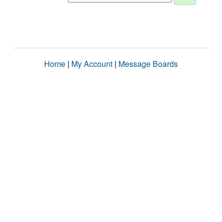
Home
|
My Account
|
Message Boards