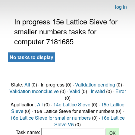
log in
In progress 15e Lattice Sieve for
smaller numbers tasks for
computer 7181685
No tasks to display
State:
All
(0) · In progress (0) ·
Validation pending
(0) ·
Validation inconclusive
(0) ·
Valid
(0) ·
Invalid
(0) ·
Error
(0)
Application:
All
(0) ·
14e Lattice Sieve
(0) ·
15e Lattice
Sieve
(0) · 15e Lattice Sieve for smaller numbers (0) ·
16e Lattice Sieve for smaller numbers
(0) ·
16e Lattice
Sieve V5
(0)
Task name: