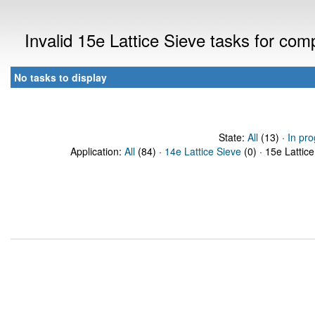
Invalid 15e Lattice Sieve tasks for co
No tasks to display
State:
All
(13) ·
In pro
Application:
All
(84) ·
14e Lattice Sieve
(0) · 15e Lattice