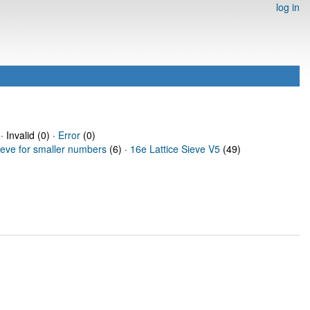
log in
· Invalid (0) ·
Error
(0)
ieve for smaller numbers
(6) ·
16e Lattice Sieve V5
(49)