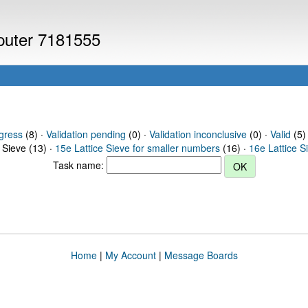
mputer 7181555
gress
(8) ·
Validation pending
(0) ·
Validation inconclusive
(0) ·
Valid
(5) 
 Sieve (13) ·
15e Lattice Sieve for smaller numbers
(16) ·
16e Lattice S
Task name:
Home
|
My Account
|
Message Boards