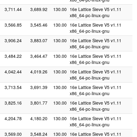
3,711.44
3,689.92
130.00
16e Lattice Sieve V5 v1.11
x86_64-pc-linux-gnu
3,566.85
3,545.46
130.00
16e Lattice Sieve V5 v1.11
x86_64-pc-linux-gnu
3,906.24
3,883.07
130.00
16e Lattice Sieve V5 v1.11
x86_64-pc-linux-gnu
3,484.22
3,464.47
130.00
16e Lattice Sieve V5 v1.11
x86_64-pc-linux-gnu
4,042.44
4,019.26
130.00
16e Lattice Sieve V5 v1.11
x86_64-pc-linux-gnu
3,713.54
3,691.39
130.00
16e Lattice Sieve V5 v1.11
x86_64-pc-linux-gnu
3,825.16
3,801.77
130.00
16e Lattice Sieve V5 v1.11
x86_64-pc-linux-gnu
4,204.78
4,180.20
130.00
16e Lattice Sieve V5 v1.11
x86_64-pc-linux-gnu
3,569.00
3,548.24
130.00
16e Lattice Sieve V5 v1.11