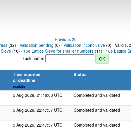
Previous 20
ress
(32) ·
Validation pending
(0) ·
Validation inconclusive
(0) · Valid (52
 Sieve
(10) ·
15e Lattice Sieve for smaller numbers
(11) ·
16e Lattice S
Task name:
Time reported
Status
or deadline
explain
5 Aug 2026, 21:46:03 UTC
Completed and validated
5 Aug 2026, 22:47:57 UTC
Completed and validated
5 Aug 2026, 22:47:57 UTC
Completed and validated