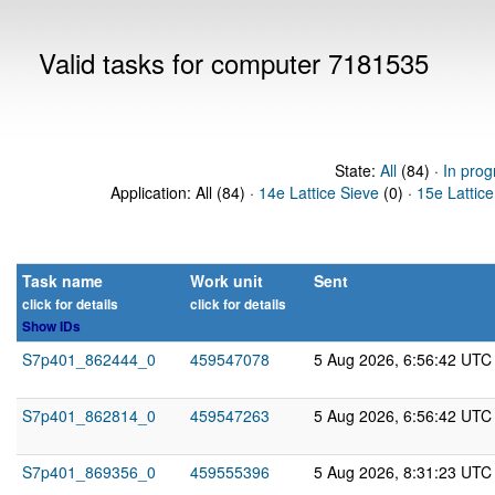
Valid tasks for computer 7181535
State:
All
(84) ·
In prog
Application: All (84) ·
14e Lattice Sieve
(0) ·
15e Lattice
Task name
Work unit
Sent
click for details
click for details
Show IDs
S7p401_862444_0
459547078
5 Aug 2026, 6:56:42 UTC
S7p401_862814_0
459547263
5 Aug 2026, 6:56:42 UTC
S7p401_869356_0
459555396
5 Aug 2026, 8:31:23 UTC