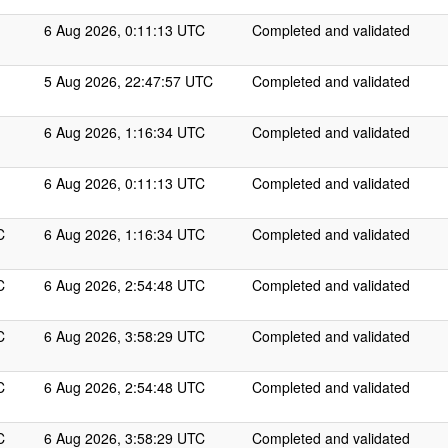
6 Aug 2026, 0:11:13 UTC
Completed and validated
5 Aug 2026, 22:47:57 UTC
Completed and validated
6 Aug 2026, 1:16:34 UTC
Completed and validated
6 Aug 2026, 0:11:13 UTC
Completed and validated
C
6 Aug 2026, 1:16:34 UTC
Completed and validated
C
6 Aug 2026, 2:54:48 UTC
Completed and validated
C
6 Aug 2026, 3:58:29 UTC
Completed and validated
C
6 Aug 2026, 2:54:48 UTC
Completed and validated
C
6 Aug 2026, 3:58:29 UTC
Completed and validated