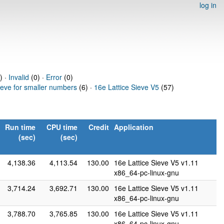
log in
) ·
Invalid
(0) ·
Error
(0)
ieve for smaller numbers
(6) ·
16e Lattice Sieve V5
(57)
Run time
CPU time
Credit
Application
(sec)
(sec)
4,138.36
4,113.54
130.00
16e Lattice Sieve V5 v1.11
x86_64-pc-linux-gnu
3,714.24
3,692.71
130.00
16e Lattice Sieve V5 v1.11
x86_64-pc-linux-gnu
3,788.70
3,765.85
130.00
16e Lattice Sieve V5 v1.11
x86_64-pc-linux-gnu