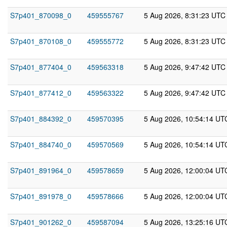
S7p401_870098_0
459555767
5 Aug 2026, 8:31:23 UTC
S7p401_870108_0
459555772
5 Aug 2026, 8:31:23 UTC
S7p401_877404_0
459563318
5 Aug 2026, 9:47:42 UTC
S7p401_877412_0
459563322
5 Aug 2026, 9:47:42 UTC
S7p401_884392_0
459570395
5 Aug 2026, 10:54:14 UT
S7p401_884740_0
459570569
5 Aug 2026, 10:54:14 UT
S7p401_891964_0
459578659
5 Aug 2026, 12:00:04 UT
S7p401_891978_0
459578666
5 Aug 2026, 12:00:04 UT
S7p401_901262_0
459587094
5 Aug 2026, 13:25:16 UT