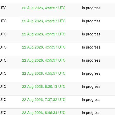
 UTC
22 Aug 2026, 4:55:57 UTC
In progress
 UTC
22 Aug 2026, 4:55:57 UTC
In progress
 UTC
22 Aug 2026, 4:55:57 UTC
In progress
 UTC
22 Aug 2026, 4:55:57 UTC
In progress
 UTC
22 Aug 2026, 4:55:57 UTC
In progress
 UTC
22 Aug 2026, 4:55:57 UTC
In progress
 UTC
22 Aug 2026, 6:20:13 UTC
In progress
 UTC
22 Aug 2026, 7:37:32 UTC
In progress
 UTC
22 Aug 2026, 8:46:34 UTC
In progress