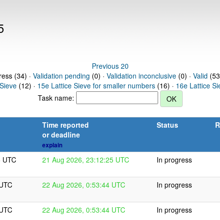
5
Previous 20
ress (34) ·
Validation pending
(0) ·
Validation inconclusive
(0) ·
Valid
(53
 Sieve
(12) ·
15e Lattice Sieve for smaller numbers
(16) ·
16e Lattice S
Task name:
Time reported
Status
R
or deadline
explain
5 UTC
21 Aug 2026, 23:12:25 UTC
In progress
 UTC
22 Aug 2026, 0:53:44 UTC
In progress
 UTC
22 Aug 2026, 0:53:44 UTC
In progress