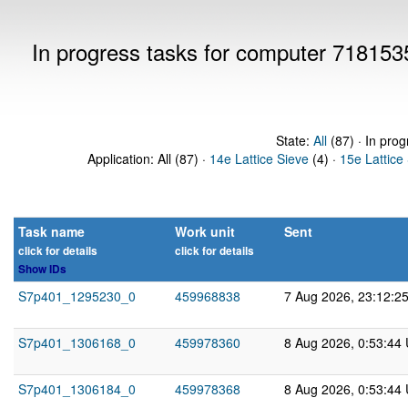
In progress tasks for computer 718153
State:
All
(87) · In prog
Application: All (87) ·
14e Lattice Sieve
(4) ·
15e Lattice
Task name
Work unit
Sent
click for details
click for details
Show IDs
S7p401_1295230_0
459968838
7 Aug 2026, 23:12:2
S7p401_1306168_0
459978360
8 Aug 2026, 0:53:44
S7p401_1306184_0
459978368
8 Aug 2026, 0:53:44