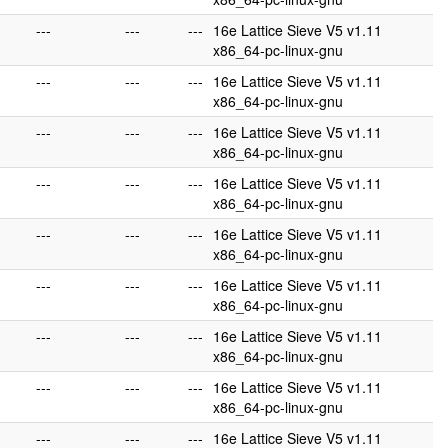
---
---
---
16e Lattice Sieve V5 v1.11
x86_64-pc-linux-gnu
---
---
---
16e Lattice Sieve V5 v1.11
x86_64-pc-linux-gnu
---
---
---
16e Lattice Sieve V5 v1.11
x86_64-pc-linux-gnu
---
---
---
16e Lattice Sieve V5 v1.11
x86_64-pc-linux-gnu
---
---
---
16e Lattice Sieve V5 v1.11
x86_64-pc-linux-gnu
---
---
---
16e Lattice Sieve V5 v1.11
x86_64-pc-linux-gnu
---
---
---
16e Lattice Sieve V5 v1.11
x86_64-pc-linux-gnu
---
---
---
16e Lattice Sieve V5 v1.11
x86_64-pc-linux-gnu
---
---
---
16e Lattice Sieve V5 v1.11