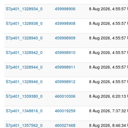
S7p401_1328934_0
459998906
8 Aug 2026, 4:55:57
S7p401_1328938_0
459998908
8 Aug 2026, 4:55:57
S7p401_1328940_0
459998909
8 Aug 2026, 4:55:57
S7p401_1328942_0
459998910
8 Aug 2026, 4:55:57
S7p401_1328944_0
459998911
8 Aug 2026, 4:55:57
S7p401_1328946_0
459998912
8 Aug 2026, 4:55:57
S7p401_1339380_0
460010306
8 Aug 2026, 6:20:13
S7p401_1348816_0
460019259
8 Aug 2026, 7:37:32
S7p401_1357562_0
460027468
8 Aug 2026, 8:46:34