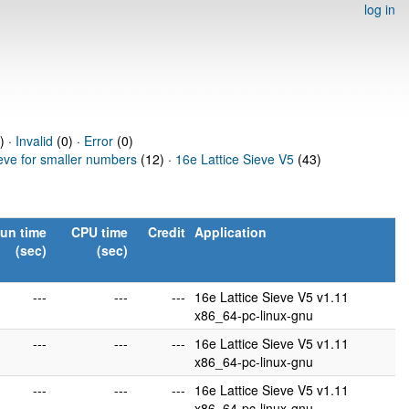
log in
) ·
Invalid
(0) ·
Error
(0)
ieve for smaller numbers
(12) ·
16e Lattice Sieve V5
(43)
un time
CPU time
Credit
Application
(sec)
(sec)
---
---
---
16e Lattice Sieve V5 v1.11
x86_64-pc-linux-gnu
---
---
---
16e Lattice Sieve V5 v1.11
x86_64-pc-linux-gnu
---
---
---
16e Lattice Sieve V5 v1.11
x86_64-pc-linux-gnu