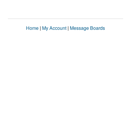
Home
|
My Account
|
Message Boards