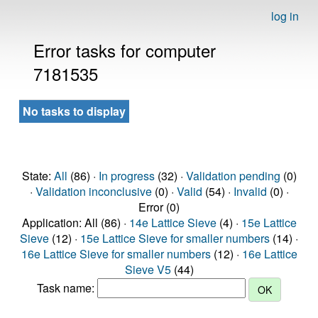
log in
Error tasks for computer
7181535
No tasks to display
State:
All
(86) ·
In progress
(32) ·
Validation pending
(0)
·
Validation inconclusive
(0) ·
Valid
(54) ·
Invalid
(0) ·
Error (0)
Application: All (86) ·
14e Lattice Sieve
(4) ·
15e Lattice
Sieve
(12) ·
15e Lattice Sieve for smaller numbers
(14) ·
16e Lattice Sieve for smaller numbers
(12) ·
16e Lattice
Sieve V5
(44)
Task name: