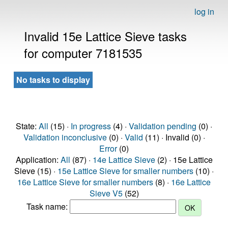
log in
Invalid 15e Lattice Sieve tasks
for computer 7181535
No tasks to display
State:
All
(15) ·
In progress
(4) ·
Validation pending
(0) ·
Validation inconclusive
(0) ·
Valid
(11) · Invalid (0) ·
Error
(0)
Application:
All
(87) ·
14e Lattice Sieve
(2) · 15e Lattice
Sieve (15) ·
15e Lattice Sieve for smaller numbers
(10) ·
16e Lattice Sieve for smaller numbers
(8) ·
16e Lattice
Sieve V5
(52)
Task name: