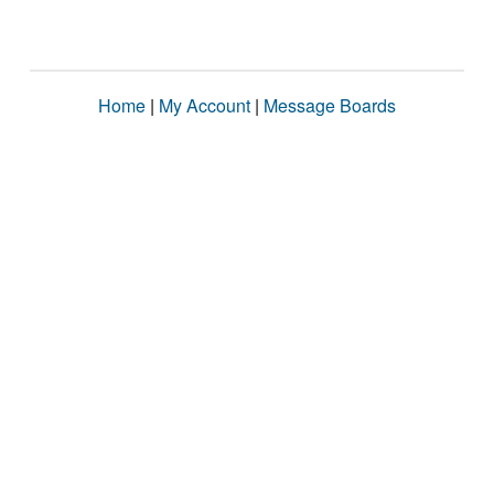
Home
|
My Account
|
Message Boards